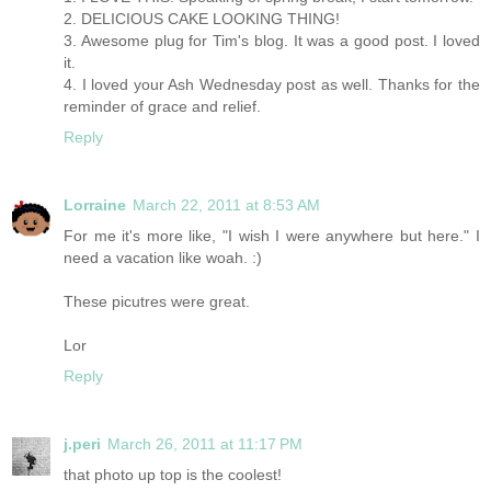
2. DELICIOUS CAKE LOOKING THING!
3. Awesome plug for Tim's blog. It was a good post. I loved
it.
4. I loved your Ash Wednesday post as well. Thanks for the
reminder of grace and relief.
Reply
Lorraine
March 22, 2011 at 8:53 AM
For me it's more like, "I wish I were anywhere but here." I
need a vacation like woah. :)
These picutres were great.
Lor
Reply
j.peri
March 26, 2011 at 11:17 PM
that photo up top is the coolest!