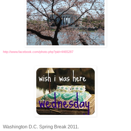
http://www.facebook.com/photo.php?pid=4465287
Washington D.C. Spring Break 2011.