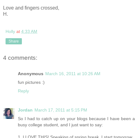
Love and fingers crossed,
H.
Holly
at
4:33 AM
Share
4 comments:
Anonymous
March 16, 2011 at 10:26 AM
fun pictures :)
Reply
Jordan
March 17, 2011 at 5:15 PM
So I had to catch up on your blogs because I have been a
busy college student, and I just want to say:
1. I LOVE THIS! Speaking of spring break, I start tomorrow.