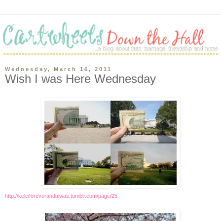
Wednesday, March 16, 2011
Wish I was Here Wednesday
http://kelciforeverandalwas.tumblr.com/page/25