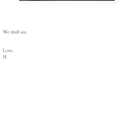
We shall see.
Love,
H.