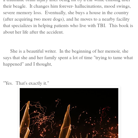
their beagle. It changes him forever- hallucinations, mood swings,
severe memory loss. Eventually, she buys a house in the country
(after acquiring two more dogs), and he moves to a nearby facility
that specializes in helping patients who live with TBI. This book is
about her life after the accident.
She is a beautiful writer. In the beginning of her memoir, she
says that she and her family spent a lot of time "trying to tame what
happened" and I thought,
"Yes. That's exactly it."