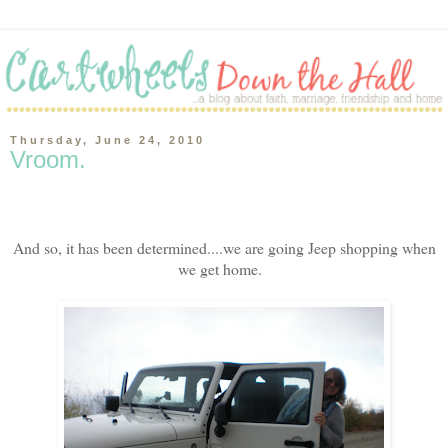
Thursday, June 24, 2010
Vroom.
And so, it has been determined....we are going Jeep shopping when
we get home.