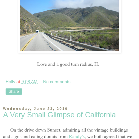
Love and a good turn radius, H.
Holly
at
9:08 AM
No comments:
Share
Wednesday, June 23, 2010
A Very Small Glimpse of California
On the drive down Sunset, admiring all the vintage buildings
and signs and eating donuts from
Randy's
, we both agreed that we