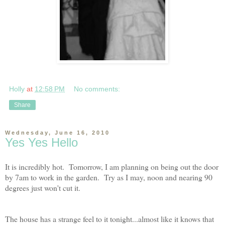
Holly
at
12:58 PM
No comments:
Share
Wednesday, June 16, 2010
Yes Yes Hello
It is incredibly hot. Tomorrow, I am planning on being out the door
by 7am to work in the garden. Try as I may, noon and nearing 90
degrees just won't cut it.
The house has a strange feel to it tonight...almost like it knows that