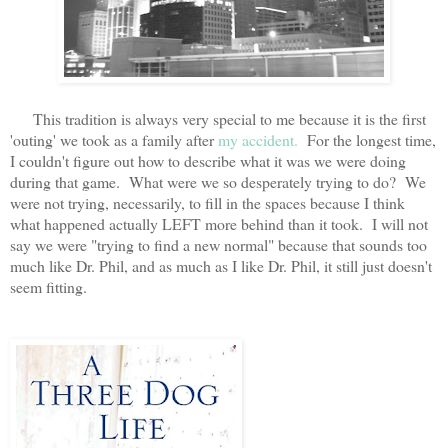
This tradition is always very special to me because it is the first
'outing' we took as a family after
my accident.
For the longest time,
I couldn't figure out how to describe what it was we were doing
during that game. What were we so desperately trying to do? We
were not trying, necessarily, to fill in the spaces because I think
what happened actually LEFT more behind than it took. I will not
say we were "trying to find a new normal" because that sounds too
much like Dr. Phil, and as much as I like Dr. Phil, it still just doesn't
seem fitting.