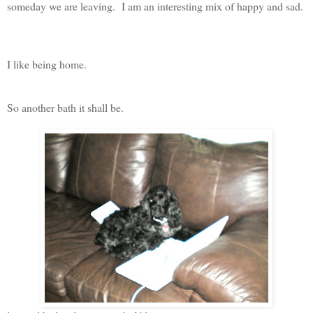
someday we are leaving. I am an interesting mix of happy and sad.
I like being home.
So another bath it shall be.