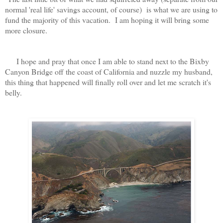
normal 'real life' savings account, of course) is what we are using to
fund the majority of this vacation. I am hoping it will bring some
more closure.
I hope and pray that once I am able to stand next to the Bixby
Canyon Bridge off the coast of California and nuzzle my husband,
this thing that happened will finally roll over and let me scratch it's
belly.