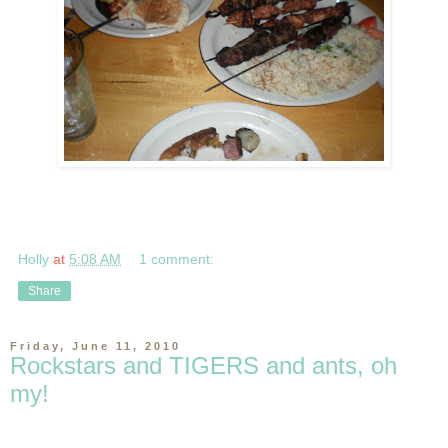
Holly
at
5:08 AM
1 comment:
Share
Friday, June 11, 2010
Rockstars and TIGERS and ants, oh
my!