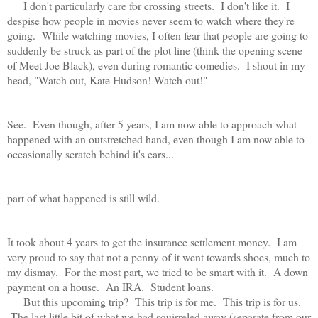
I don't particularly care for crossing streets. I don't like it. I
despise how people in movies never seem to watch where they're
going. While watching movies, I often fear that people are going to
suddenly be struck as part of the plot line (think the opening scene
of Meet Joe Black), even during romantic comedies. I shout in my
head, "Watch out, Kate Hudson! Watch out!"
See. Even though, after 5 years, I am now able to approach what
happened with an outstretched hand, even though I am now able to
occasionally scratch behind it's ears...
part of what happened is still wild.
It took about 4 years to get the insurance settlement money. I am
very proud to say that not a penny of it went towards shoes, much to
my dismay. For the most part, we tried to be smart with it. A down
payment on a house. An IRA. Student loans.
But this upcoming trip? This trip is for me. This trip is for us.
The last little bit of what we had squirreled away (separate from our