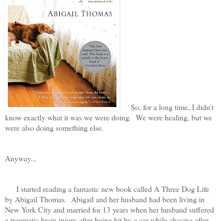
So, for a long time, I didn't
know exactly what it was we were doing. We were healing, but we
were also doing something else.
Anyway...
I started reading a fantastic new book called A Three Dog Life
by Abigail Thomas. Abigail and her husband had been living in
New York City and married for 13 years when her husband suffered
a traumatic brain injury after being hit by a car while chasing after