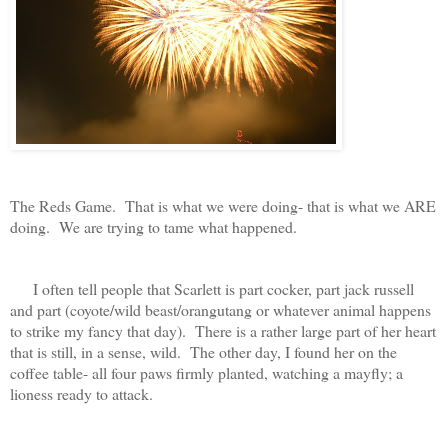
The Reds Game. That is what we were doing- that is what we ARE
doing. We are trying to tame what happened.
I often tell people that Scarlett is part cocker, part jack russell
and part (coyote/wild beast/orangutang or whatever animal happens
to strike my fancy that day). There is a rather large part of her heart
that is still, in a sense, wild. The other day, I found her on the
coffee table- all four paws firmly planted, watching a mayfly; a
lioness ready to attack.