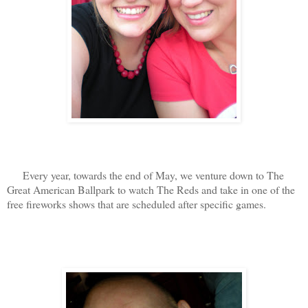
Every year, towards the end of May, we venture down to The
Great American Ballpark to watch The Reds and take in one of the
free fireworks shows that are scheduled after specific games.