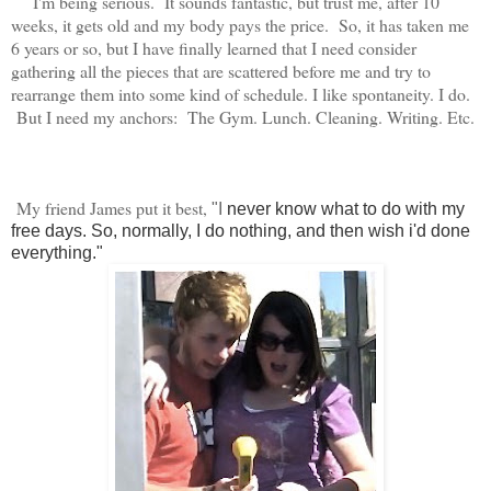
I'm being serious. It sounds fantastic, but trust me, after 10
weeks, it gets old and my body pays the price. So, it has taken me
6 years or so, but I have finally learned that I need consider
gathering all the pieces that are scattered before me and try to
rearrange them into some kind of schedule. I like spontaneity. I do.
But I need my anchors: The Gym. Lunch. Cleaning. Writing. Etc.
My friend James put it best,
"I
never know what to do with my
free days. So, normally, I do nothing, and then wish i'd done
everything."