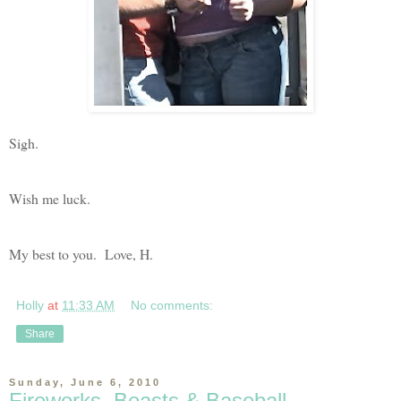
Sigh.
Wish me luck.
My best to you. Love, H.
Holly
at
11:33 AM
No comments:
Share
Sunday, June 6, 2010
Fireworks, Beasts & Baseball