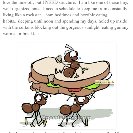
love the time off, but I NEED structure. I am like one of those tiny,
well-organized ants. I need a schedule to keep me from constantly
living like a rockstar....3am bedtimes and horrible eating
habits...sleeping until noon and spending my days, holed up inside
with the curtains blocking out the gorgeous sunlight, eating gummy
worms for breakfast
.