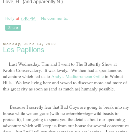
Love, H. (and apparently N.)
Holly
at
7:40 PM
No comments:
Share
Monday, June 14, 2010
Les Papillons
Last Wednesday, Tim and I went to The Butterfly Show at
Krohn Conservatory. It was lovely. We then had a spontaneous
adventure which led us to
Andy's Mediterranean Grille
in Walnut
Hills. We love living here and vowed to discover more and more of
this great city as soon as (and as much as) humanly possible.
Because I secretly fear that Bad Guys are going to break into my
house while we are gone (with no
adorable dogs
wild beasts to
protect it), I am going to spare you the details about our upcoming
adventure which will keep us from our house for several consecutive
days....but I will tell you that someday, we are leaving. I am getting