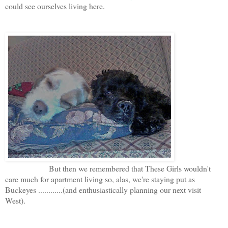
could see ourselves living here.
But then we remembered that These Girls wouldn't
care much for apartment living so, alas, we're staying put as
Buckeyes ............(and enthusiastically planning our next visit
West).