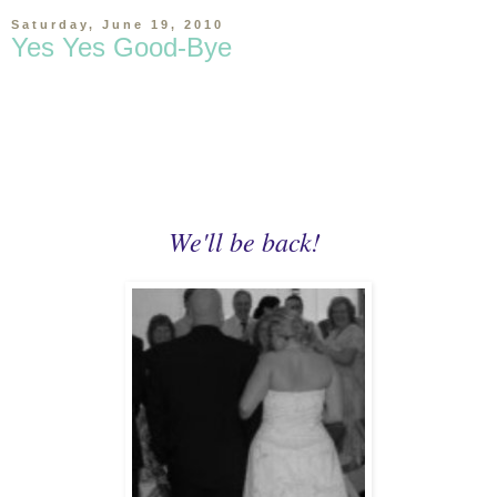
Saturday, June 19, 2010
Yes Yes Good-Bye
We'll be back!