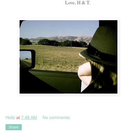
Love, H & T.
Holly
at
7:48 AM
No comments:
Share