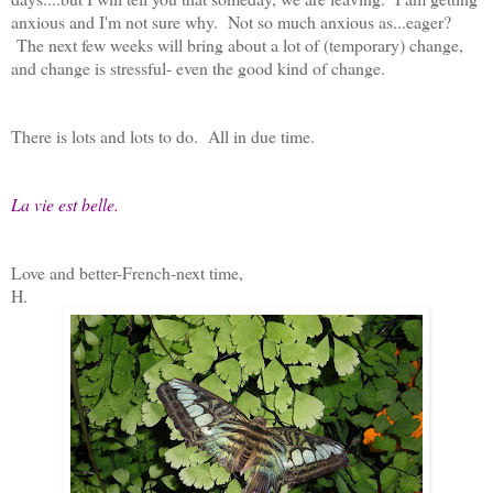
anxious and I'm not sure why. Not so much anxious as...eager?
The next few weeks will bring about a lot of (temporary) change,
and change is stressful- even the good kind of change.
There is lots and lots to do. All in due time.
La vie est belle.
Love and better-French-next time,
H.