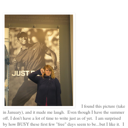
I found this picture (take
in January), and it made me laugh. Even though I have the summer
off, I don't have a lot of time to write just as of yet. I am surprised
by how BUSY these first few "free" days seem to be...but I like it. I