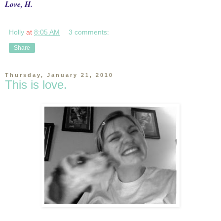
Love, H.
Holly
at
8:05 AM
3 comments:
Share
Thursday, January 21, 2010
This is love.