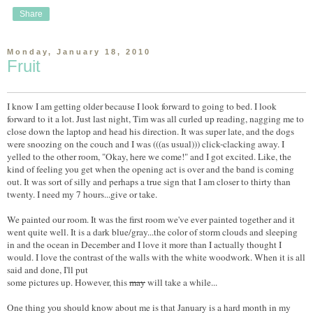
Share
Monday, January 18, 2010
Fruit
I know I am getting older because I look forward to going to bed. I look
forward to it a lot. Just last night, Tim was all curled up reading, nagging me to
close down the laptop and head his direction. It was super late, and the dogs
were snoozing on the couch and I was (((as usual))) click-clacking away. I
yelled to the other room, "Okay, here we come!" and I got excited. Like, the
kind of feeling you get when the opening act is over and the band is coming
out. It was sort of silly and perhaps a true sign that I am closer to thirty than
twenty. I need my 7 hours...give or take.
We painted our room. It was the first room we've ever painted together and it
went quite well. It is a dark blue/gray...the color of storm clouds and sleeping
in and the ocean in December and I love it more than I actually thought I
would. I love the contrast of the walls with the white woodwork. When it is all
said and done, I'll put
some pictures up. However, this
may
will take a while...
One thing you should know about me is that January is a hard month in my