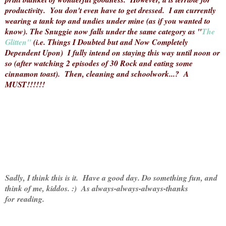
productivity. You don't even have to get dressed. I am currently
wearing a tank top and undies under mine (as if you wanted to
know). The Snuggie now falls under the same category as "
The
Glitten"
(i.e. Things I Doubted but and Now Completely
Dependent Upon) I fully intend on staying this way until noon or
so (after watching 2 episodes of 30 Rock and eating some
cinnamon toast). Then, cleaning and schoolwork...? A
MUST!!!!!!
Sadly, I think this is it. Have a good day. Do something fun, and
think of me, kiddos. :) As always-always-always-thanks
for reading.