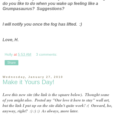
do you like to do when you wake up feeling like a
Grumpasaurus? Suggestions?
I will notify you once the fog has lifted. :)
Love, H.
Holly
at
5:53 AM
3 comments:
Share
Wednesday, January 27, 2010
Make it Yours Day!
Love this new site (the link is the square below).  Thought some 
of you might also.  Posted my "Our love it here to stay" wall art, 
but the link I put up on the site didn't quite work! :(  Onward, ho, 
anyway, right?  :) :) :)  As always, more later.  