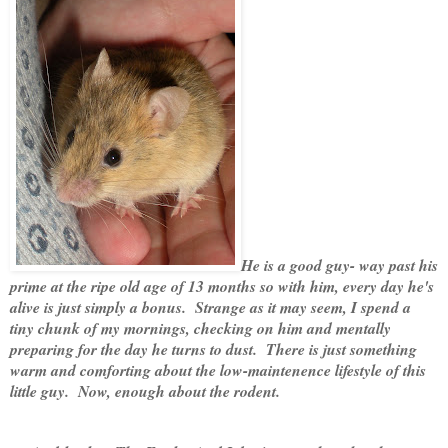
He is a good guy- way past his
prime at the ripe old age of 13 months so with him, every day he's
alive is just simply a bonus. Strange as it may seem, I spend a
tiny chunk of my mornings, checking on him and mentally
preparing for the day he turns to dust. There is just something
warm and comforting about the low-maintenence lifestyle of this
little guy. Now, enough about the rodent.