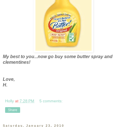
My best to you...now go buy some butter spray and
clementines!
Love,
H.
Holly
at
7:28 PM
5 comments:
Share
Saturday, January 23, 2010