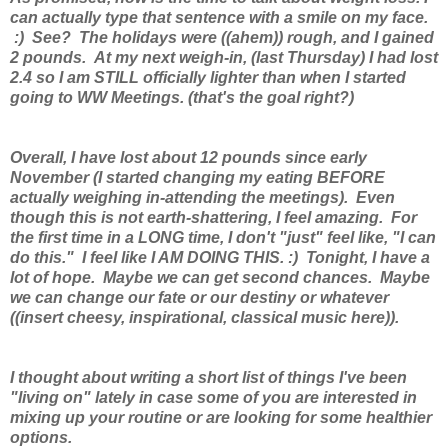
can actually type that sentence with a smile on my face.
:) See? The holidays were ((ahem)) rough, and I gained
2 pounds. At my next weigh-in, (last Thursday) I had lost
2.4 so I am STILL officially lighter than when I started
going to WW Meetings. (that's the goal right?)
Overall, I have lost about 12 pounds since early
November (I started changing my eating BEFORE
actually weighing in-attending the meetings). Even
though this is not earth-shattering, I feel amazing. For
the first time in a LONG time, I don't "just" feel like, "I can
do this." I feel like I AM DOING THIS. :) Tonight, I have a
lot of hope. Maybe we can get second chances. Maybe
we can change our fate or our destiny or whatever
((insert cheesy, inspirational, classical music here)).
I thought about writing a short list of things I've been
"living on" lately in case some of you are interested in
mixing up your routine or are looking for some healthier
options.