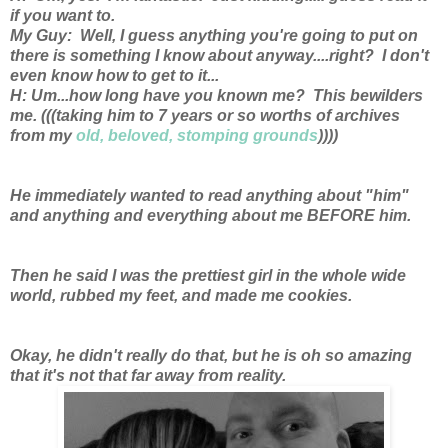
if you want to.
My Guy: Well, I guess anything you're going to put on
there is something I know about anyway....right? I don't
even know how to get to it...
H: Um...how long have you known me? This bewilders
me. (((taking him to 7 years or so worths of archives
from my
old, beloved, stomping grounds
))))
He immediately wanted to read anything about "him"
and anything and everything about me BEFORE him.
Then he said I was the prettiest girl in the whole wide
world, rubbed my feet, and made me cookies.
Okay, he didn't really do that, but he is oh so amazing
that it's not that far away from reality.