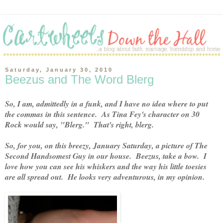
Saturday, January 30, 2010
Beezus and The Word Blerg
So, I am, admittedly in a funk, and I have no idea where to put
the commas in this sentence. As Tina Fey's character on 30
Rock would say, "Blerg." That's right, blerg.
So, for you, on this breezy, January Saturday, a picture of The
Second Handsomest Guy in our house. Beezus, take a bow. I
love how you can see his whiskers and the way his little toesies
are all spread out. He looks very adventurous, in my opinion.