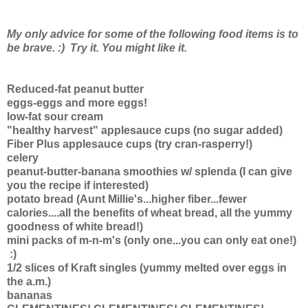
My only advice for some of the following food items is to
be brave. :) Try it. You might like it.
Reduced-fat peanut butter
eggs-eggs and more eggs!
low-fat sour cream
"healthy harvest" applesauce cups (no sugar added)
Fiber Plus applesauce cups (try cran-rasperry!)
celery
peanut-butter-banana smoothies w/ splenda (I can give
you the recipe if interested)
potato bread (Aunt Millie's...higher fiber...fewer
calories....all the benefits of wheat bread, all the yummy
goodness of white bread!)
mini packs of m-n-m's (only one...you can only eat one!)
:)
1/2 slices of Kraft singles (yummy melted over eggs in
the a.m.)
bananas