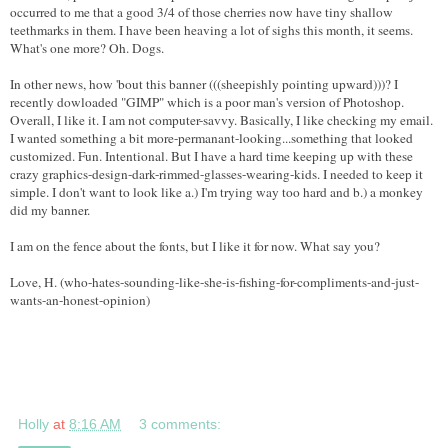
occurred to me that a good 3/4 of those cherries now have tiny shallow
teethmarks in them. I have been heaving a lot of sighs this month, it seems.
What's one more? Oh. Dogs.
In other news, how 'bout this banner (((sheepishly pointing upward)))? I
recently dowloaded "GIMP" which is a poor man's version of Photoshop.
Overall, I like it. I am not computer-savvy. Basically, I like checking my email.
I wanted something a bit more-permanant-looking...something that looked
customized. Fun. Intentional. But I have a hard time keeping up with these
crazy graphics-design-dark-rimmed-glasses-wearing-kids. I needed to keep it
simple. I don't want to look like a.) I'm trying way too hard and b.) a monkey
did my banner.
I am on the fence about the fonts, but I like it for now. What say you?
Love, H. (who-hates-sounding-like-she-is-fishing-for-compliments-and-just-
wants-an-honest-opinion)
Holly
at
8:16 AM
3 comments: