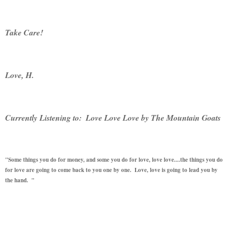
Take Care! 
Love, H.  
Currently Listening to:  Love Love Love by The Mountain Goats
"Some things you do for money, and some you do for love, love love....the things you do 
for love are going to come back to you one by one.  Love, love is going to lead you by 
the hand.  "