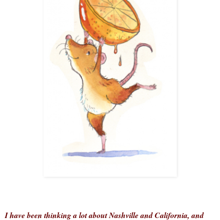
I have been thinking a lot about Nashville and California, and