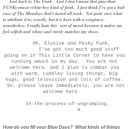
And
back to The Funk. And I don't mean that play-that-
FUNKy-music-white-boy kind of funk. I just think I've got a bad
case of The Mondays that's lasted all week.
Not quite sure what
to attribute it to, exactly, but it is here with a vengance,
nonetheless. I really hate this sort of mood because it makes me
feel selfish and whiny and rarely matches my shoes.
Oh, Elusive and Pesky Funk,
I've got too much good stuff
going on in This Little Corner to have you
running amuck in my day. You are not
welcome here, and I plan to combat you
with warm, cuddley living things, big
hugs, good television and lots of coffee.
So, please leave immediately, you are not
welcome here.
In-the-process-of-ungrumping,
H.
How do you fill your Blue Days? What kinds of things