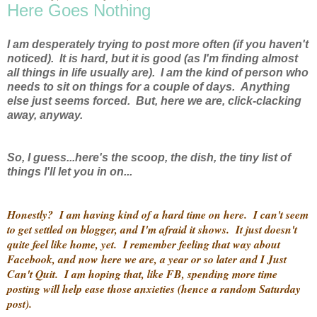
Here Goes Nothing
I am desperately trying to post more often (if you haven't
noticed). It is hard, but it is good (as I'm finding almost
all things in life usually are). I am the kind of person who
needs to sit on things for a couple of days. Anything
else just seems forced. But, here we are, click-clacking
away, anyway.
So, I guess...here's the scoop, the dish, the tiny list of
things I'll let you in on...
Honestly? I am having kind of a hard time on here. I can't seem
to get settled on blogger, and I'm afraid it shows. It just doesn't
quite feel like home, yet. I remember feeling that way about
Facebook, and now here we are, a year or so later and I Just
Can't Quit. I am hoping that, like FB, spending more time
posting will help ease those anxieties (hence a random Saturday
post).