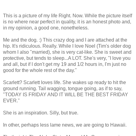
This is a picture of my life Right. Now. While the picture itself
is no where near perfect in quality, it is an honest photo and,
in my opinion, a good one, nonetheless.
Me and the dog. :) This crazy dog and I are attached at the
hip. It's ridiculous. Really. While I love Noel (Tim's older dog
whom I also "married), she is very cat-like. She is sweet and
protective, but tends to sleep...A LOT. She's very, "I love you
and all, but if I don't get my 19 and 1/2 hours in, I'm just no
good for the whole rest of the day."
Scarlett? Scarlett loves life. She wakes up ready to hit the
ground running. Tail wagging, tongue going, as if to say,
"TODAY IS FRIDAY AND IT WILL BE THE BEST FRIDAY
EVER."
She is an inspiration. Silly, but true.
In other, perhaps less lame news, we are going to Hawaii.