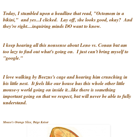
Today, I stumbled upon a headline that read, "Octomom in a
bikini," and yes...I clicked. Lay off, she looks good, okay? And
they're right....inquiring minds DO want to know.
I keep hearing all this nonsense about Leno vs. Conan but am
too lazy to find out what's going on. I just can't bring myself to
"google."
I love walking by Beezus's cage and hearing him crunching in
his little nest. It feels like our house has this whole other little
mouse-y world going on inside it...like there is something
important going on that we respect, but will never be able to fully
understand.
Mouse's Orange Slice, Paige Keiser