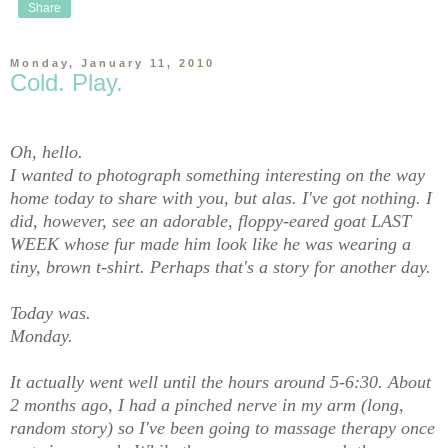
Share
Monday, January 11, 2010
Cold. Play.
Oh, hello.
I wanted to photograph something interesting on the way
home today to share with you, but alas. I've got nothing. I
did, however, see an adorable, floppy-eared goat LAST
WEEK whose fur made him look like he was wearing a
tiny, brown t-shirt. Perhaps that's a story for another day.
Today was.
Monday.
It actually went well until the hours around 5-6:30. About
2 months ago, I had a pinched nerve in my arm (long,
random story) so I've been going to massage therapy once