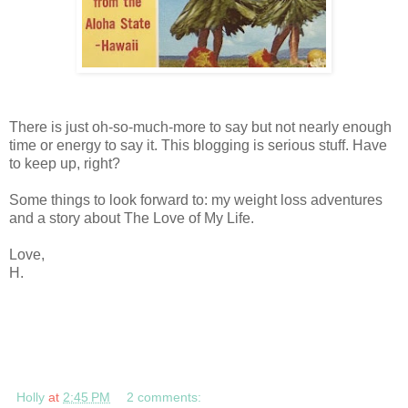
There is just oh-so-much-more to say but not nearly enough
time or energy to say it. This blogging is serious stuff. Have
to keep up, right?
Some things to look forward to: my weight loss adventures
and a story about The Love of My Life.
Love,
H.
Holly
at
2:45 PM
2 comments: