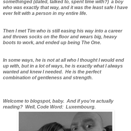
somethinged (dated, talked to, spent time with?) a boy
who was exactly that way, and it was the least safe I have
ever felt with a person in my entire life.
Then I met Tim who is still easing his way into a career
and throws socks on the floor and wears big, heavy
boots to work, and ended up being The One.
In some ways, he is not at all who I thought I would end
up with, but in a lot of ways, he is exactly what I always
wanted and knew I needed. He is the perfect
combination of gentleness and strength.
Welcome to blogspot, baby. And if you're actually
reading? Well, Code Word: Luxembourg.