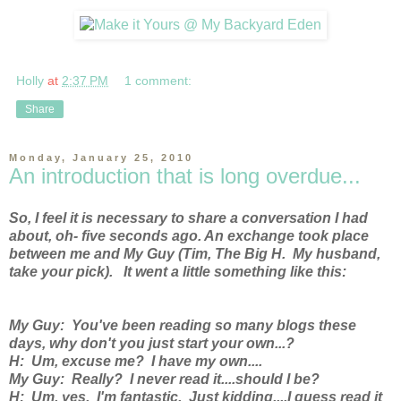
Holly
at
2:37 PM
1 comment:
Share
Monday, January 25, 2010
An introduction that is long overdue...
So, I feel it is necessary to share a conversation I had
about, oh- five seconds ago. An exchange took place
between me and My Guy (Tim, The Big H. My husband,
take your pick). It went a little something like this:
My Guy: You've been reading so many blogs these
days, why don't you just start your own...?
H: Um, excuse me? I have my own....
My Guy: Really? I never read it....should I be?
H: Um, yes. I'm fantastic. Just kidding....I guess read it