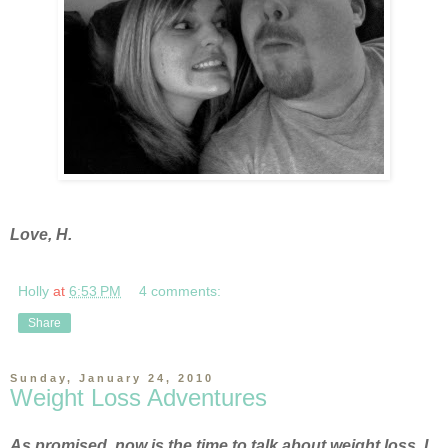
Love, H.
Holly
at
6:53 PM
4 comments:
Share
Sunday, January 24, 2010
Weight Loss Adventures
As promised, now is the time to talk about weight loss. I