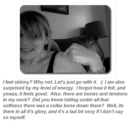
I feel skinny? Why not. Let's just go with it. :) I am also
surprised by my level of energy. I forgot how it felt, and
yowza, it feels good. Also, there are bones and tendons
in my neck? Did you know hiding under all that
softness there was a collar bone down there? Well, its
there in all it's glory, and it's a tad bit sexy if I don't say
so myself.