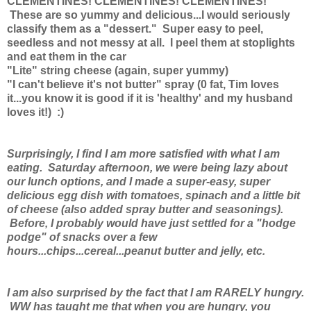
CLEMENTINES! CLEMENTINES! CLEMENTINES!
These are so yummy and delicious...I would seriously
classify them as a "dessert." Super easy to peel,
seedless and not messy at all. I peel them at stoplights
and eat them in the car
"Lite" string cheese (again, super yummy)
"I can't believe it's not butter" spray (0 fat, Tim loves
it...you know it is good if it is 'healthy' and my husband
loves it!) :)
Surprisingly, I find I am more satisfied with what I am
eating. Saturday afternoon, we were being lazy about
our lunch options, and I made a super-easy, super
delicious egg dish with tomatoes, spinach and a little bit
of cheese (also added spray butter and seasonings).
Before, I probably would have just settled for a "hodge
podge" of snacks over a few
hours...chips...cereal...peanut butter and jelly, etc.
I am also surprised by the fact that I am RARELY hungry.
WW has taught me that when you are hungry, you