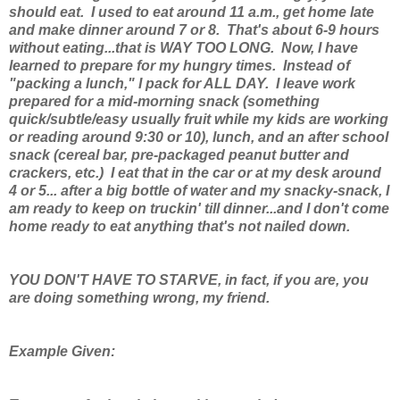
should eat. I used to eat around 11 a.m., get home late
and make dinner around 7 or 8. That's about 6-9 hours
without eating...that is WAY TOO LONG. Now, I have
learned to prepare for my hungry times. Instead of
"packing a lunch," I pack for ALL DAY. I leave work
prepared for a mid-morning snack (something
quick/subtle/easy usually fruit while my kids are working
or reading around 9:30 or 10), lunch, and an after school
snack (cereal bar, pre-packaged peanut butter and
crackers, etc.) I eat that in the car or at my desk around
4 or 5... after a big bottle of water and my snacky-snack, I
am ready to keep on truckin' till dinner...and I don't come
home ready to eat anything that's not nailed down.
YOU DON'T HAVE TO STARVE, in fact, if you are, you
are doing something wrong, my friend.
Example Given: