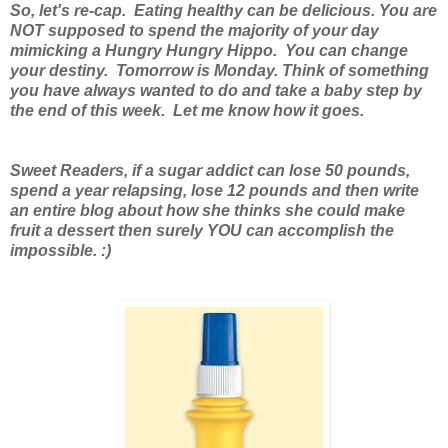
So, let's re-cap. Eating healthy can be delicious. You are
NOT supposed to spend the majority of your day
mimicking a Hungry Hungry Hippo. You can change
your destiny. Tomorrow is Monday. Think of something
you have always wanted to do and take a baby step by
the end of this week. Let me know how it goes.
Sweet Readers, if a sugar addict can lose 50 pounds,
spend a year relapsing, lose 12 pounds and then write
an entire blog about how she thinks she could make
fruit a dessert then surely YOU can accomplish the
impossible. :)