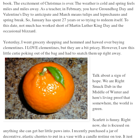
book. The excitement of Christmas is over. The weather is cold and spring feels
miles and miles away. As a teacher, in February, you have Groundhog Day and
Valentine's Day to anticipate and March means tulips and leprechauns and
spring break. So, January has spent 27 years or so trying to redeem itself. To
this date, not much has worked short of Martin Luther King Day and the
occasional blizzard.
Yesterday, I went grocery shopping and hemmed and hawed over buying
clementines. I LOVE clementines, but they are a bit pricey. However, I saw this
little cutie poking out of the bag and had to snatch them up right away.
Talk about a sign of
hope. We are Right
Smack Dab in the
Middle of Winter and
here's living proof that
somewhere, the world is
green.
Scarlett is funny. Right
now, she is focused on
anything she can get her little paws into. I recently purchased a jar of
decorative, plastic cherries to put in a vase with a candle resting on top. It just