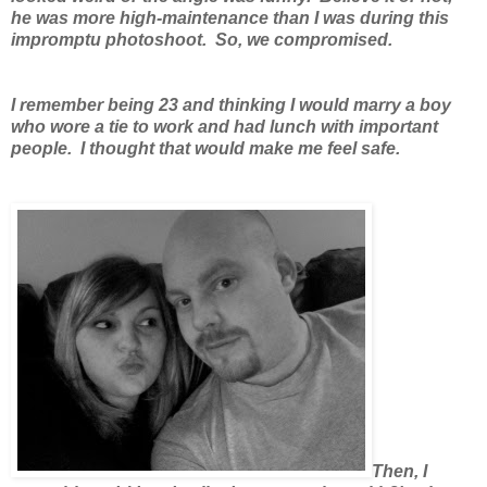
he was more high-maintenance than I was during this
impromptu photoshoot. So, we compromised.
I remember being 23 and thinking I would marry a boy
who wore a tie to work and had lunch with important
people. I thought that would make me feel safe.
Then, I