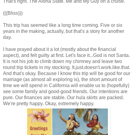
That's right. The Aloha State. Me and My Guy on a cruise.
(((Bliss)))
This trip has seemed like a long time coming. Five or six
years in the making, actually, but that's a story for another
day.
I have prayed about it a lot (mostly about the financial
aspect), and felt guilty at first. Let's face it...God is not Santa.
It is not his job to climb down my chimney and leave two
round trip tickets in my stocking. It.just.doesn't.work.like.that.
And that's okay. Because I know this trip will be good for our
marriage (as almost all exploring is), the short amount of
time we will spend in California will enable us to (hopefully)
see some family and good-good friends. Our intentions are
pure. Our finances are stable. Our hula skirts are packed.
We're pretty happy. Okay, extremely happy.