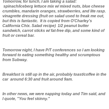
Tomorrow, for lunch, I am taking a salad:
spinach/iceberg lettuce mix w/ mixed nuts, blue cheese
crumbles, mandarin oranges, strawberries, and lite rasp.
vinagrette dressing (fruit on salad used to freak me out,
but this is fantastic. It is copied from O'Charley's
California Chix. Salad recipe) 1/2 peanut butter
sandwich, carrot sticks w/ fat-free dip, and some kind of
fruit or cereal bar.
Tomorrow night, I have P/T conferences so I am looking
forward to eating something healthy and scrumptous
from Subway.
Breakfast is still up in the air, probably toast/coffee in the
car around 6:30 and fruit around 9am.
In other news, we were napping today and Tim said, and
I quote, "You feel skinny."