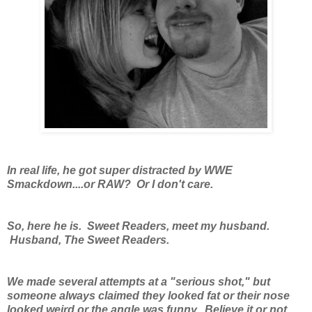
In real life, he got super distracted by WWE
Smackdown....or RAW? Or I don't care.
So, here he is. Sweet Readers, meet my husband.
Husband, The Sweet Readers.
We made several attempts at a "serious shot," but
someone always claimed they looked fat or their nose
looked weird or the angle was funny. Believe it or not,