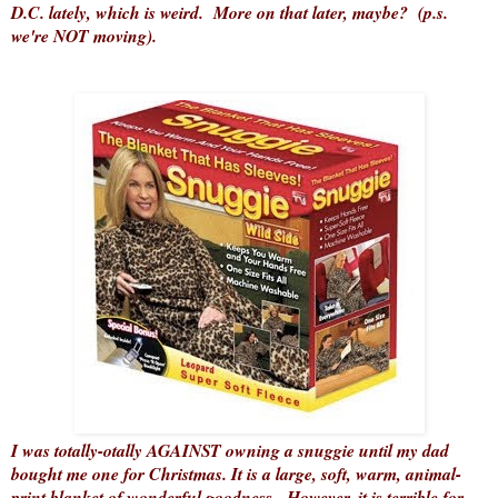
D.C. lately, which is weird. More on that later, maybe? (p.s.
we're NOT moving).
I was totally-otally AGAINST owning a snuggie until my dad
bought me one for Christmas. It is a large, soft, warm, animal-
print blanket of wonderful goodness. However, it is terrible for