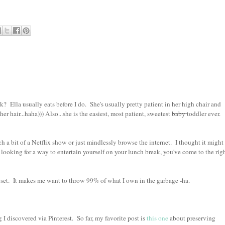
? Ella usually eats before I do. She's usually pretty patient in her high chair and
her hair...haha))) Also...she is the easiest, most patient, sweetest
baby
toddler ever.
 bit of a Netflix show or just mindlessly browse the internet. I thought it might
re looking for a way to entertain yourself on your lunch break, you've come to the rig
set. It makes me want to throw 99% of what I own in the garbage -ha.
 discovered via Pinterest. So far, my favorite post is
this one
about preserving