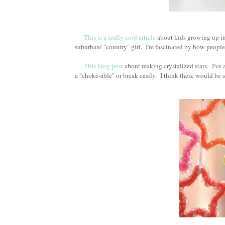
This is a really cool article
about kids growing up in 
suburban/ "country" girl, I'm fascinated by how people s
This blog post
about making crystalized stars. I've 
a "choke-able" or break easily. I think these would be s