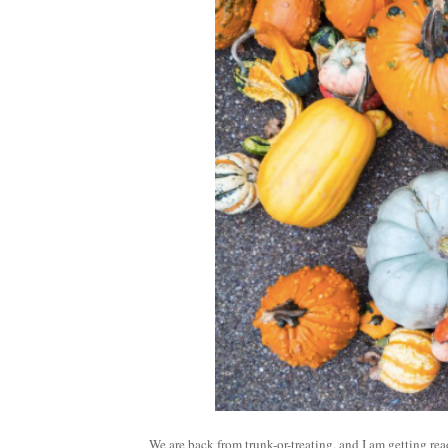
We are back from trunk-or-treating, and I am getting r