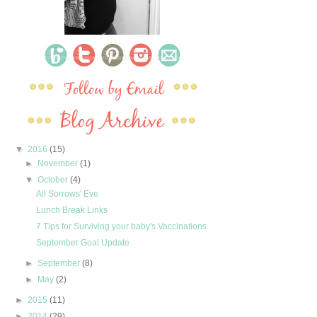
▼
2016
(15)
►
November
(1)
▼
October
(4)
All Sorrows' Eve
Lunch Break Links
7 Tips for Surviving your baby's Vaccinations
September Goal Update
►
September
(8)
►
May
(2)
►
2015
(11)
►
2014
(29)