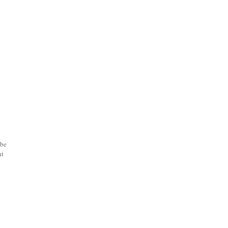
 be
ht