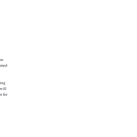
mmed 
ill 
 for 