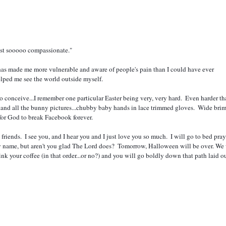
 just sooooo compassionate."  
has made me more vulnerable and aware of people's pain than I could have ever 
 helped me see the world outside myself.  
tand all the bunny pictures...chubby baby hands in lace trimmed gloves.  Wide bri
for God to break Facebook forever.  
by name, but aren't you glad The Lord does?  Tomorrow, Halloween will be over. We w
k your coffee (in that order...or no?) and you will go boldly down that path laid out