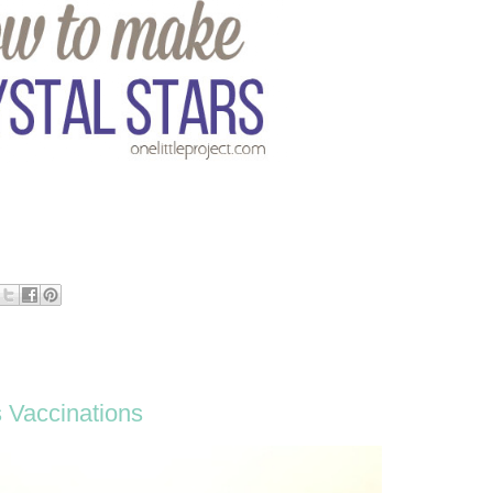
s Vaccinations