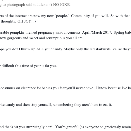
ng to photograph said toddler ain't NO JOKE.
g- thoughts.  OH JOY! ;)  
 how gorgeous and sweet and scrumptious you all are.  
fficult this time of year is for you.  
costumes on clearance for babies you fear you'll never have.  I know because I've be
ite candy and then stop yourself, remembering they aren't here to eat it.  
and that's hit you surprisingly hard.  You're grateful (as everyone so graciously remin