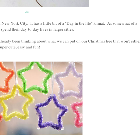
via
New York City. It has a little bit of a "Day in the life" format. As somewhat of a
pend their day-to-day lives in larger cities.
already been thinking about what we can put on our Christmas tree that won't eithe
uper cute, easy and fun!