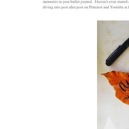
memories in your bullet journal. I haven't even started 
diving into post after post on Pinterest and Youtube at 