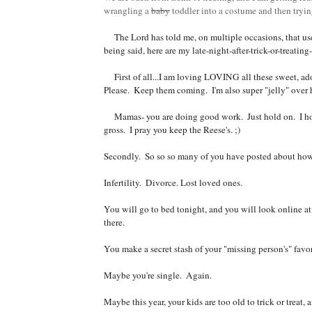
wrangling a
baby
toddler into a costume and then tryi
     The Lord has told me, on multiple occasions, that users of the internet are now my new "people."  Community, if you will.  So with that 
being said, here are my late-night-after-trick-or-treatin
     First of all...I am loving LOVING all these sweet, adorable pumpkin-themed pregnancy announcements. April/March 2017.  Spring babies.  
Please.  Keep them coming.  I'm also super "jelly" over
     Mamas- you are doing good work.  Just hold on.  I hope you don't throw up ALL your candy. Maybe only the red starbursts...cause they're 
gross.  I pray you keep the Reese's. ;)  
Secondly.  So so so many of you have posted about how di
Infertility.  Divorce. Lost loved ones.  
You will go to bed tonight, and you will look online at 
there.  
You make a secret stash of your "missing person's" favor
Maybe you're single.  Again.  
Maybe this year, your kids are too old to trick or treat, 