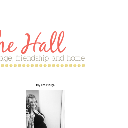
Hi, I'm Holly.