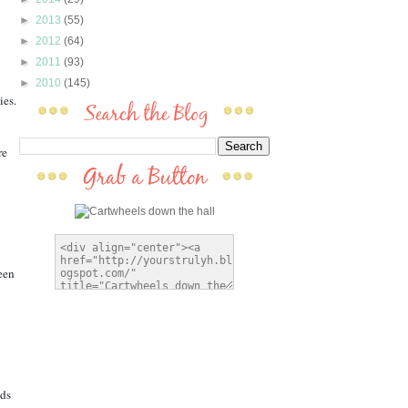
►
2013
(55)
►
2012
(64)
►
2011
(93)
►
2010
(145)
en 
ds 