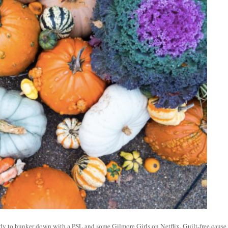
eady to hunker down with a PSL and some Gilmore Girls on Netflix. Guilt-free cause