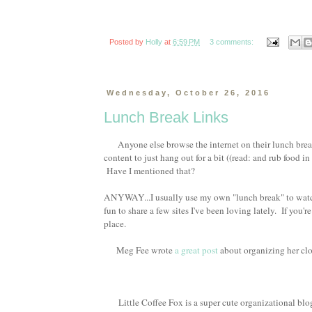
Posted by
Holly
at
6:59 PM
3 comments:
Wednesday, October 26, 2016
Lunch Break Links
Anyone else browse the internet on their lunch break
content to just hang out for a bit ((read: and rub food in 
Have I mentioned that?
ANYWAY...I usually use my own "lunch break" to watch a
fun to share a few sites I've been loving lately. If you'
place.
Meg Fee wrote
a great post
about organizing her clo
Little Coffee Fox is a super cute organizational blog I