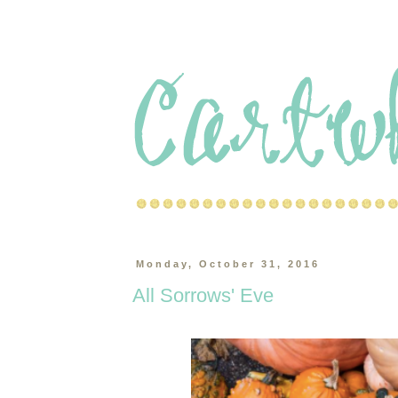
Monday, October 31, 2016
All Sorrows' Eve