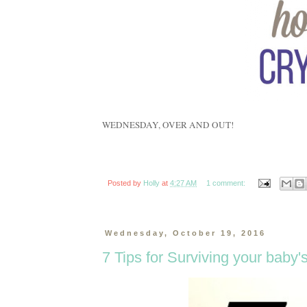
WEDNESDAY, OVER AND OUT!
Posted by
Holly
at
4:27 AM
1 comment:
Wednesday, October 19, 2016
7 Tips for Surviving your baby'