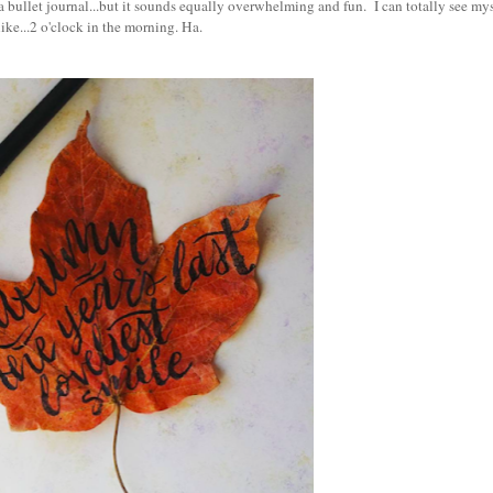
a bullet journal...but it sounds equally overwhelming and fun. I can totally see mys
like...2 o'clock in the morning. Ha.