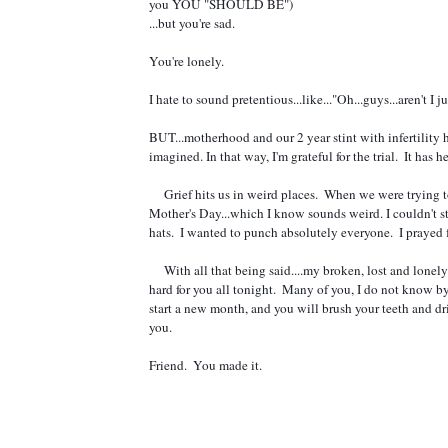
you YOU "SHOULD BE")
...but you're sad.  
You're lonely. 
I hate to sound 
pretentious...like..."Oh...guys...aren't I
BUT...motherhood and our 2 year stint with infertility 
imagined. In that way, I'm grateful for the trial.  It has
     Grief hits us in weird places.  When we were trying to conceive...I remember one particular Easter being very, very hard.  Even harder than 
Mother's Day...which I know sounds weird. I couldn't s
hats.  I wanted to punch absolutely everyone.  I prayed 
     With all that being said....my broken, lost and lonely friends.  I see you, and I hear you and I just love you so much.  I will go to bed praying 
hard for you all tonight.  Many of you, I do not know 
start a new month, and you will brush your teeth and drin
you.   
Friend.  You made it.  