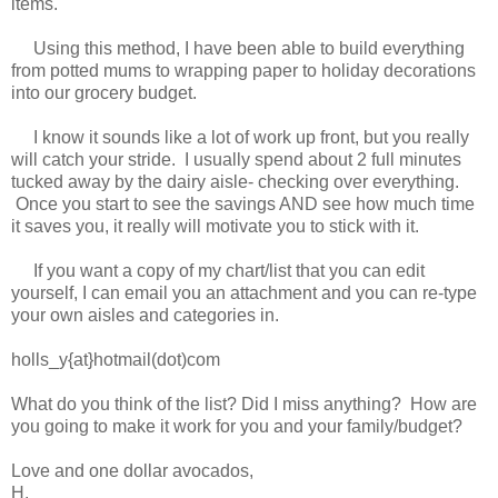
items.
Using this method, I have been able to build everything
from potted mums to wrapping paper to holiday decorations
into our grocery budget.
I know it sounds like a lot of work up front, but you really
will catch your stride. I usually spend about 2 full minutes
tucked away by the dairy aisle- checking over everything.
Once you start to see the savings AND see how much time
it saves you, it really will motivate you to stick with it.
If you want a copy of my chart/list that you can edit
yourself, I can email you an attachment and you can re-type
your own aisles and categories in.
holls_y{at}hotmail(dot)com
What do you think of the list? Did I miss anything? How are
you going to make it work for you and your family/budget?
Love and one dollar avocados,
H.