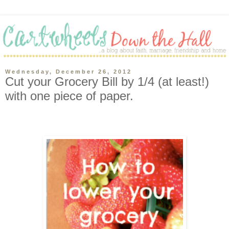
Wednesday, December 26, 2012
Cut your Grocery Bill by 1/4 (at least!)
with one piece of paper.