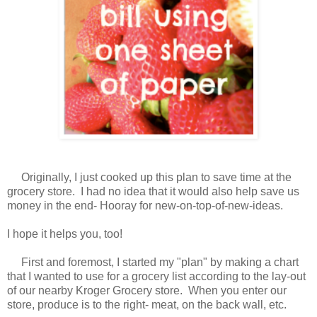
Originally, I just cooked up this plan to save time at the
grocery store. I had no idea that it would also help save us
money in the end- Hooray for new-on-top-of-new-ideas.
I hope it helps you, too!
First and foremost, I started my "plan" by making a chart
that I wanted to use for a grocery list according to the lay-out
of our nearby Kroger Grocery store. When you enter our
store, produce is to the right- meat, on the back wall, etc.