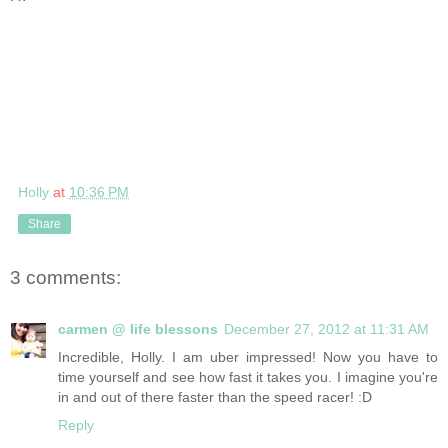
Holly
at
10:36 PM
Share
3 comments:
carmen @ life blessons
December 27, 2012 at 11:31 AM
Incredible, Holly. I am uber impressed! Now you have to
time yourself and see how fast it takes you. I imagine you're
in and out of there faster than the speed racer! :D
Reply