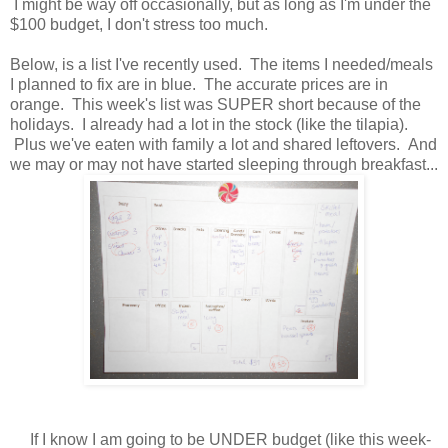
I might be way off occasionally, but as long as I'm under the
$100 budget, I don't stress too much.
Below, is a list I've recently used. The items I needed/meals
I planned to fix are in blue. The accurate prices are in
orange. This week's list was SUPER short because of the
holidays. I already had a lot in the stock (like the tilapia).
Plus we've eaten with family a lot and shared leftovers. And
we may or may not have started sleeping through breakfast...
If I know I am going to be UNDER budget (like this week-