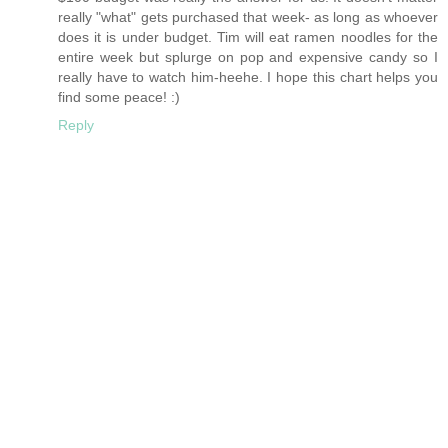
really "what" gets purchased that week- as long as whoever
does it is under budget. Tim will eat ramen noodles for the
entire week but splurge on pop and expensive candy so I
really have to watch him-heehe. I hope this chart helps you
find some peace! :)
Reply