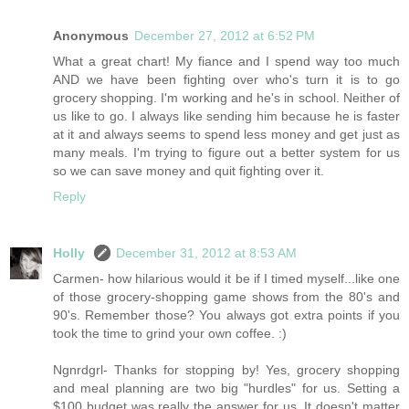
Anonymous
December 27, 2012 at 6:52 PM
What a great chart! My fiance and I spend way too much
AND we have been fighting over who's turn it is to go
grocery shopping. I'm working and he's in school. Neither of
us like to go. I always like sending him because he is faster
at it and always seems to spend less money and get just as
many meals. I'm trying to figure out a better system for us
so we can save money and quit fighting over it.
Reply
Holly
December 31, 2012 at 8:53 AM
Carmen- how hilarious would it be if I timed myself...like one
of those grocery-shopping game shows from the 80's and
90's. Remember those? You always got extra points if you
took the time to grind your own coffee. :)
Ngnrdgrl- Thanks for stopping by! Yes, grocery shopping
and meal planning are two big "hurdles" for us. Setting a
$100 budget was really the answer for us. It doesn't matter