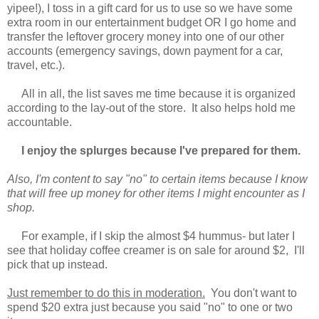
yipee!), I toss in a gift card for us to use so we have some
extra room in our entertainment budget OR I go home and
transfer the leftover grocery money into one of our other
accounts (emergency savings, down payment for a car,
travel, etc.).
All in all, the list saves me time because it is organized
according to the lay-out of the store. It also helps hold me
accountable.
I enjoy the splurges because I've prepared for them.
Also, I'm content to say "no" to certain items because I know
that will free up money for other items I might encounter as I
shop.
For example, if I skip the almost $4 hummus- but later I
see that holiday coffee creamer is on sale for around $2, I'll
pick that up instead.
Just remember to do this in moderation.
You don't want to
spend $20 extra just because you said "no" to one or two