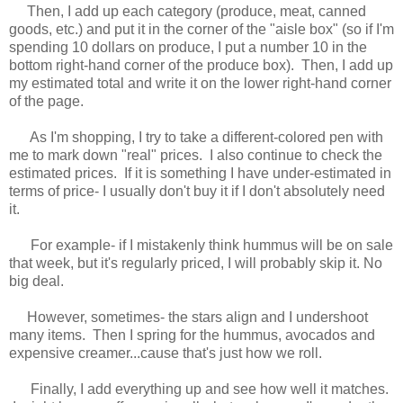
Then, I add up each category (produce, meat, canned
goods, etc.) and put it in the corner of the "aisle box" (so if I'm
spending 10 dollars on produce, I put a number 10 in the
bottom right-hand corner of the produce box). Then, I add up
my estimated total and write it on the lower right-hand corner
of the page.
As I'm shopping, I try to take a different-colored pen with
me to mark down "real" prices. I also continue to check the
estimated prices. If it is something I have under-estimated in
terms of price- I usually don't buy it if I don't absolutely need
it.
For example- if I mistakenly think hummus will be on sale
that week, but it's regularly priced, I will probably skip it. No
big deal.
However, sometimes- the stars align and I undershoot
many items. Then I spring for the hummus, avocados and
expensive creamer...cause that's just how we roll.
Finally, I add everything up and see how well it matches.