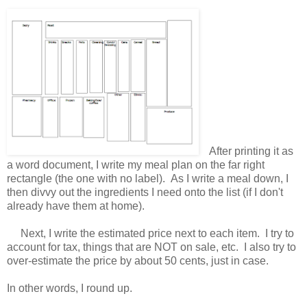
After printing it as
a word document, I write my meal plan on the far right
rectangle (the one with no label). As I write a meal down, I
then divvy out the ingredients I need onto the list (if I don't
already have them at home).
Next, I write the estimated price next to each item. I try to
account for tax, things that are NOT on sale, etc. I also try to
over-estimate the price by about 50 cents, just in case.
In other words, I round up.