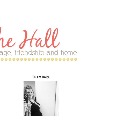
Hi, I'm Holly.