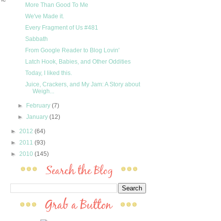
More Than Good To Me
We've Made it.
Every Fragment of Us #481
Sabbath
From Google Reader to Blog Lovin'
Latch Hook, Babies, and Other Oddities
Today, I liked this.
Juice, Crackers, and My Jam: A Story about
Weigh...
►
February
(7)
►
January
(12)
►
2012
(64)
►
2011
(93)
►
2010
(145)