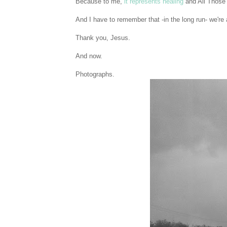
Because to me,
it represents healing
and All Those
And I have to remember that -in the long run- we're 
Thank you, Jesus.
And now.
Photographs.