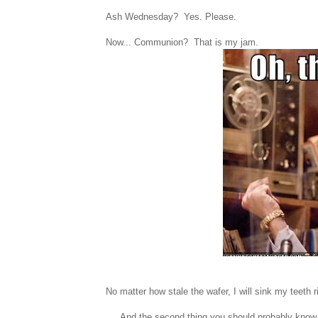
Ash Wednesday? Yes. Please.
Now... Communion? That is my jam.
No matter how stale the wafer, I will sink my teeth rig
And the second thing you should probably know ab