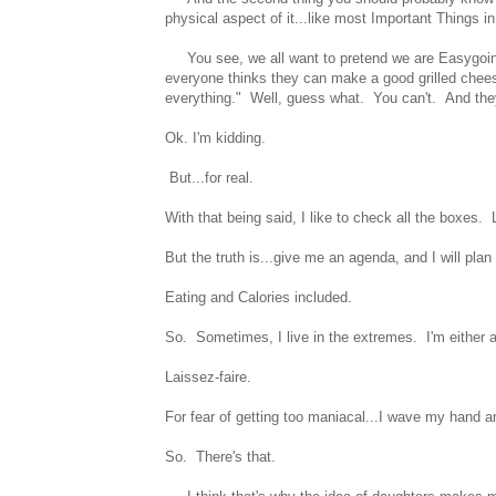
physical aspect of it...like most Important Things i
You see, we all want to pretend we are Easygoing
everyone thinks they can make a good grilled chees
everything." Well, guess what. You can't. And they
Ok. I'm kidding.
But...for real.
With that being said, I like to check all the boxes.
But the truth is...give me an agenda, and I will plan
Eating and Calories included.
So. Sometimes, I live in the extremes. I'm either 
Laissez-faire.
For fear of getting too maniacal...I wave my hand an
So. There's that.