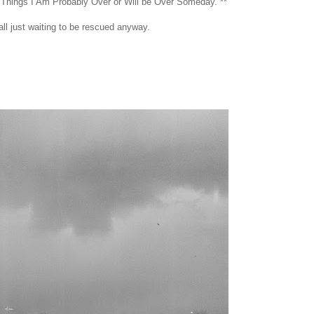
 Things I Am Probably Over or Will be Over Someday. **
all just waiting to be rescued anyway.