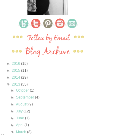
►
2016
(15)
►
2015
(11)
►
2014
(29)
▼
2013
(55)
►
October
(1)
►
September
(4)
►
August
(9)
►
July
(12)
►
June
(1)
►
April
(1)
▼
March
(8)
he