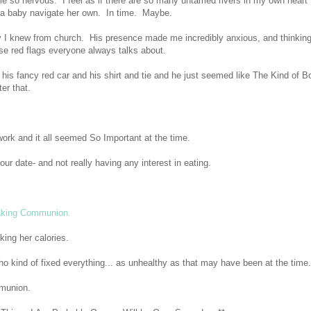
 so nervous. I feel as if there are so many untamed rivers in my own heart
p a baby navigate her own. In time. Maybe.
 I knew from church. His presence made me incredibly anxious, and thinkin
se red flags everyone always talks about.
s fancy red car and his shirt and tie and he just seemed like The Kind of B
er that.
work and it all seemed So Important at the time.
r date- and not really having any interest in eating.
taking Communion.
king her calories.
ho kind of fixed everything... as unhealthy as that may have been at the time.
mmunion.