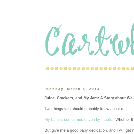
Monday, March 4, 2013
Juice, Crackers, and My Jam: A Story about 
Two things you should probably know about me.
My faith is sometimes driven by rituals.
Whether tha
But give me a good baby dedication, and I will get m