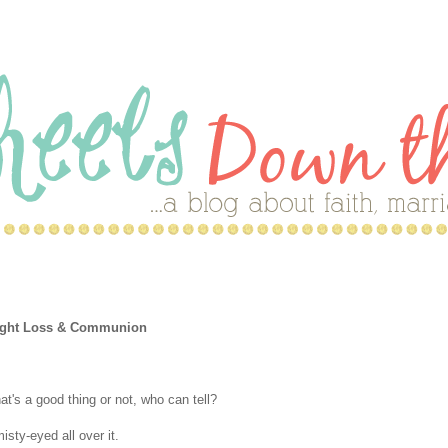
Weight Loss & Communion
t's a good thing or not, who can tell?
isty-eyed all over it.