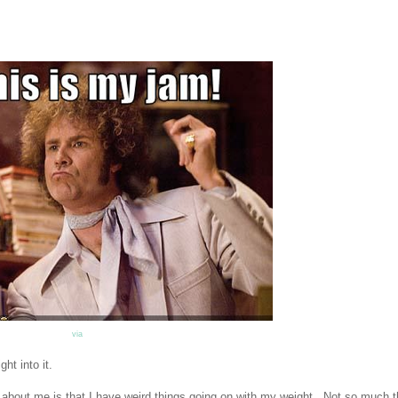
via
ht into it.
out me is that I have weird things going on with my weight. Not so much t