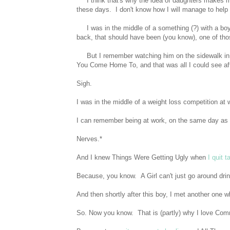
I think that's why the idea of daughters makes me
these days. I don't know how I will manage to hel
I was in the middle of a something (?) with a boy
back, that should have been (you know), one of tho
But I remember watching him on the sidewalk in hi
You Come Home To, and that was all I could see aft
Sigh.
I was in the middle of a weight loss competition at 
I can remember being at work, on the same day as ou
Nerves.*
And I knew Things Were Getting Ugly when
I quit 
Because, you know. A Girl can't just go around drin
And then shortly after this boy, I met another one w
So. Now you know. That is (partly) why I love Co