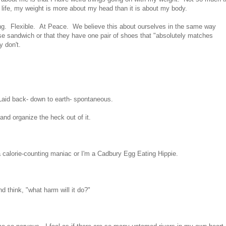
n life, my weight is more about my head than it is about my body.
. Flexible. At Peace. We believe this about ourselves in the same way
e sandwich or that they have one pair of shoes that "absolutely matches
 don't.
 Laid back- down to earth- spontaneous.
 and organize the heck out of it.
a calorie-counting maniac or I'm a Cadbury Egg Eating Hippie.
d think, "what harm will it do?"