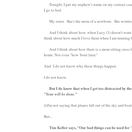
Tonight, I put my nephew's name on my contact case in
I go to bed.
My sister. She's the mom of a newborn. She worries
And I think about how, when Lucy (3) doesn't want 
think about how much I love them when I am running beca
And I think about how there is a mom sitting cross leg
home. Not even "how 'bout later."
And I do not know why these things happen.
I do not know.
But I do know that when I get too distracted by the 
"
"
Your will be done.
(((I'm not saying that planes fall out of the sky and boat
But...
Tim Keller says, "Our bad things can be used for '