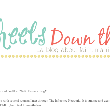
and I'm like, "Wait. I have a blog!"
with several women I met through The Influence Network. It is strange and exci
MET, but I feel it nonetheless.