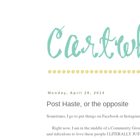
Monday, April 28, 2014
Post Haste, or the opposite
Sometimes, I go to put things on Facebook or Instagram, 
Right now, I am in the middle of a Community Group 
and ridiculous to love these people I LITERALLY JUST 