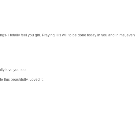
s- I totally feel you girl. Praying His will to be done today in you and in me, even
ally love you too.
 this beautifully. Loved it.