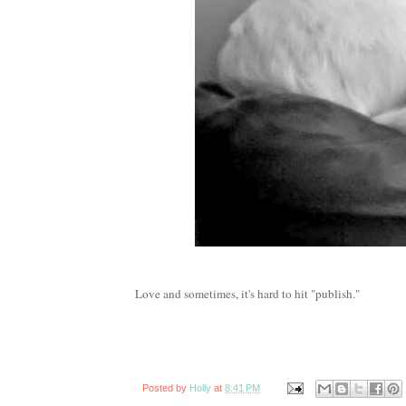
Love and sometimes, it's hard to hit "publish."
Posted by
Holly
at
8:41 PM