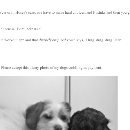
ar or in Hosea's case, you have to make hard choices, and it stinks and then you g
nt across. Lord, help us all.
ittle workout app and that
divinely-inspired
voice says, "Ding, ding, ding...start
 Please accept this blurry photo of my dogs cuddling as payment.