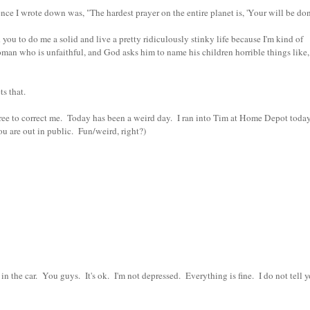
e I wrote down was, "The hardest prayer on the entire planet is, 'Your will be don
u to do me a solid and live a pretty ridiculously stinky life because I'm kind of
oman who is unfaithful, and God asks him to name his children horrible things like
ts that.
free to correct me. Today has been a weird day. I ran into Tim at Home Depot toda
 are out in public. Fun/weird, right?)
n the car. You guys. It's ok. I'm not depressed. Everything is fine. I do not tell 