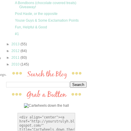
A Bondbons (chocolate covered treats)
Giveaway!
Post Haste, or the opposite
Youse Guys & Some Exclamation Points
Fun, Helpful & Good
#1
►
2013
(55)
►
2012
(64)
n
►
2011
(93)
►
2010
(145)
egs.