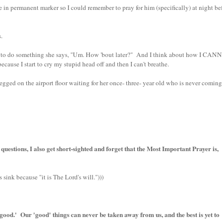
 permanent marker so I could remember to pray for him (specifically) at night be
.
to do something she says, "Um. How 'bout later?" And I think about how I CA
use I start to cry my stupid head off and then I can't breathe.
ged on the airport floor waiting for her once- three- year old who is never coming
questions, I also get short-sighted and forget that the Most Important Prayer is,
s sink because "it is The Lord's will.")))
good.' Our 'good' things can never be taken away from us, and the best is yet to