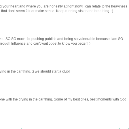
ng your heart and where you are honestly at right now! I can relate to the heaviness
s that don't seem fair or make sense. Keep running sister and breathing! :)
you SO SO much for pushing publish and being so vulnerable because I am SO
rough Influence and can't wait ot get to know you better! :)
ng in the car thing. :) we should start a club!
one with the crying in the car thing. Some of my best cries, best moments with God,