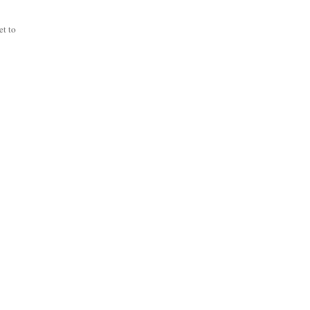
et to