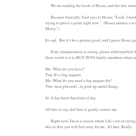
We are reading the book of Hosea, and the first sentenc
Because basically, God says to Hosea, "Look, I need yo
trying to prove a point right now." (Hosea marries a w
Mercy.")
It's sad. But it's for a greater good, and I guess Hosea ge
If my interpretation is wrong, please elaborate/feel 
(how weird is it to RUN INTO family members when you
Me: What do you have?
Tim: It's a big magnet.
Me: What do you need a big magnet for?
Tim: (non-plussed) ...to pick up metal things.
So. It has been that kind of day.
All this to say, feel free to gently correct me.
Right now, I'm in a season where I do a lot of crying i
this so that you will feel sorry for me. It's fine. Really.