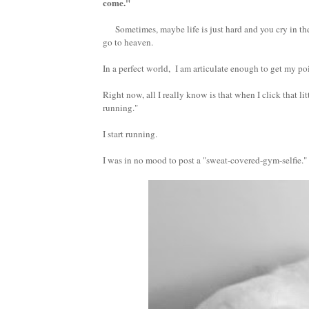
come."
Sometimes, maybe life is just hard and you cry in the c
go to heaven.
In a perfect world, I am articulate enough to get my poi
Right now, all I really know is that when I click that l
running."
I start running.
I was in no mood to post a "sweat-covered-gym-selfie."