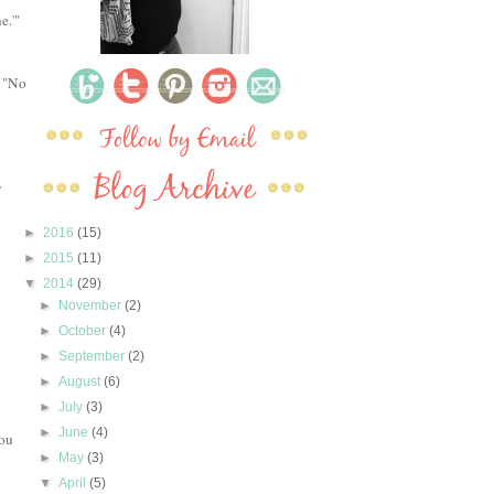
e.'"
, "No
y
►
2016
(15)
►
2015
(11)
▼
2014
(29)
►
November
(2)
►
October
(4)
►
September
(2)
►
August
(6)
►
July
(3)
►
June
(4)
you
►
May
(3)
▼
April
(5)