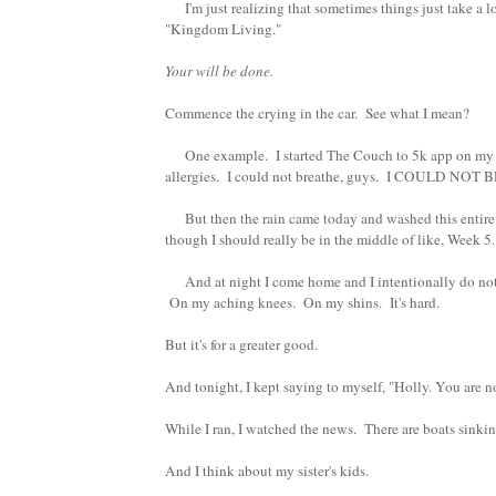
I'm just realizing that sometimes things just take a lo
"Kingdom Living."
Your will be done.
Commence the crying in the car. See what I mean?
One example. I started The Couch to 5k app on my phon
allergies. I could not breathe, guys. I COULD NOT
But then the rain came today and washed this entire p
though I should really be in the middle of like, Week 5.
And at night I come home and I intentionally do not c
On my aching knees. On my shins. It's hard.
But it's for a greater good.
And tonight, I kept saying to myself, "Holly. You are n
While I ran, I watched the news. There are boats sinking
And I think about my sister's kids.