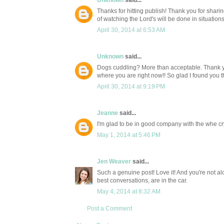
Unknown
said...
Thanks for hitting publish! Thank you for shari
of watching the Lord's will be done in situation
April 30, 2014 at 6:53 AM
Unknown
said...
Dogs cuddling? More than acceptable. Thank 
where you are right now!! So glad I found you th
April 30, 2014 at 9:19 PM
Jeanne
said...
I'm glad to be in good company with the whe cryi
May 1, 2014 at 5:46 PM
Jen Weaver
said...
Such a genuine post! Love it! And you're not al
best conversations, are in the car.
May 4, 2014 at 8:32 AM
Post a Comment