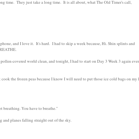
ng time. They just take a long time. It is all about, what The Old Timer's call,
e, and I love it. It's hard. I had to skip a week because, Hi. Shin splints and
 BREATHE.
ollen-covered world clean, and tonight, I had to start on Day 3 Week 3 again eve
ook the frozen peas because I know I will need to put those ice cold bags on my l
ot breathing. You have to breathe."
 and planes falling straight out of the sky.