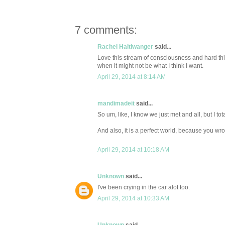
7 comments:
Rachel Haltiwanger
said...
Love this stream of consciousness and hard thing
when it might not be what I think I want.
April 29, 2014 at 8:14 AM
mandimadeit
said...
So um, like, I know we just met and all, but I tot
And also, it is a perfect world, because you wrote
April 29, 2014 at 10:18 AM
Unknown
said...
I've been crying in the car alot too.
April 29, 2014 at 10:33 AM