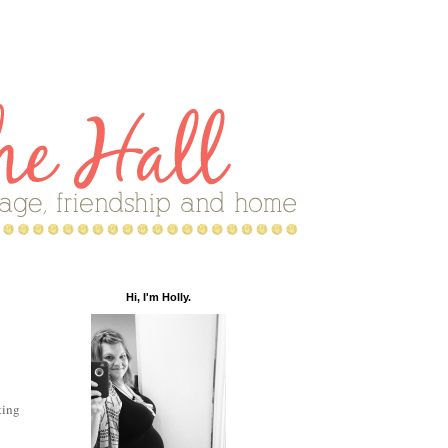
Hi, I'm Holly.
ting