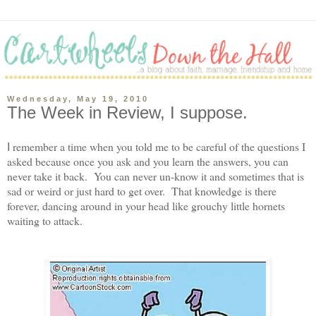
Wednesday, May 19, 2010
The Week in Review, I suppose.
remember a time when you told me to be careful of the questions I
I
asked because once you ask and you learn the answers, you can
never take it back. You can never un-know it and sometimes that is
sad or weird or just hard to get over. That knowledge is there
forever, dancing around in your head like grouchy little hornets
waiting to attack.