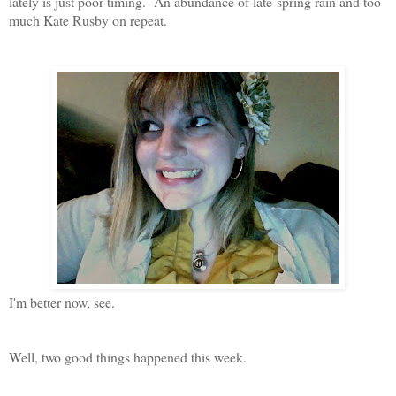
lately is just poor timing. An abundance of late-spring rain and too
much Kate Rusby on repeat.
I'm better now, see.
Well, two good things happened this week.