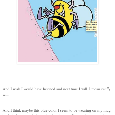
And I wish I would have listened and next time I will. I mean
really
will.
And I think maybe this blue color I seem to be wearing on my mug