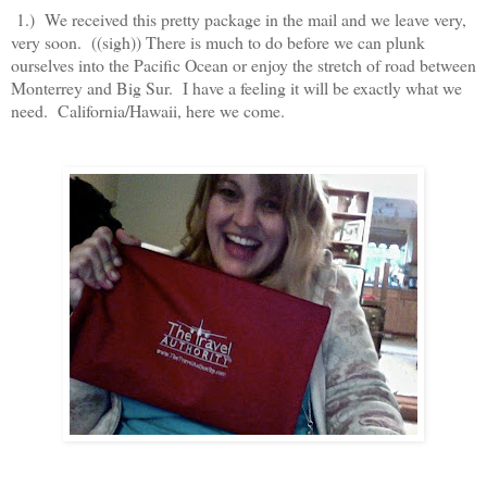
1.) We received this pretty package in the mail and we leave very,
very soon. ((sigh)) There is much to do before we can plunk
ourselves into the Pacific Ocean or enjoy the stretch of road between
Monterrey and Big Sur. I have a feeling it will be exactly what we
need. California/Hawaii, here we come.