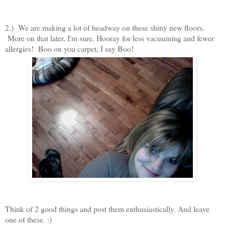
2.) We are making a lot of headway on these shiny new floors.
More on that later, I'm sure. Hooray for less vacuuming and fewer
allergies! Boo on you carpet, I say Boo!
Think of 2 good things and post them enthusiastically. And leave
one of these. :)