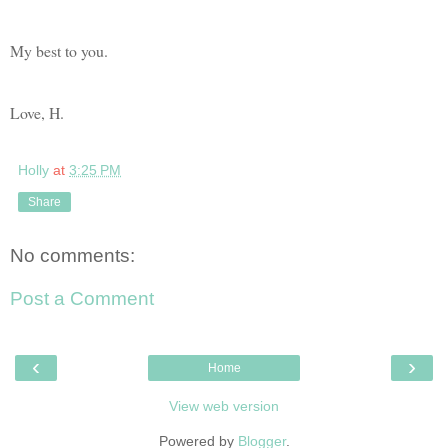
My best to you.
Love, H.
Holly
at
3:25 PM
Share
No comments:
Post a Comment
‹
›
Home
View web version
Powered by
Blogger
.