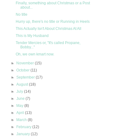
Finally, something about Christmas or a Post
about...
No title
Hurry up, there's no title or Running in Heels
This Actually Isn't About Christmas At All
This is My Husband
Tender Mercies or, "It's called Propane,
Bobby..."
Oh, we own kmart now.
►
November
(15)
►
October
(11)
►
September
(17)
►
August
(18)
►
July
(14)
►
June
(7)
►
May
(8)
►
April
(13)
►
March
(8)
►
February
(12)
►
January
(12)