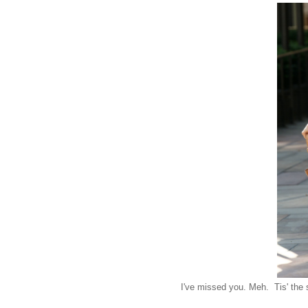
I've missed you. Meh. Tis' the 