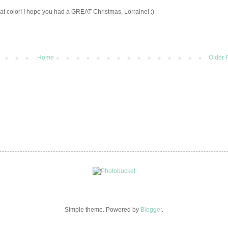
hat color! I hope you had a GREAT Christmas, Lorraine! :)
Home
Older 
Simple theme. Powered by
Blogger
.