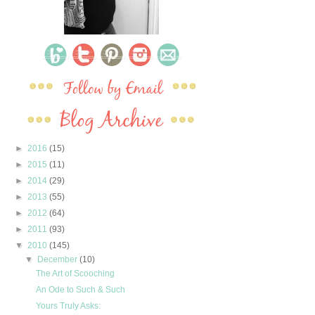
►
2016
(15)
►
2015
(11)
►
2014
(29)
►
2013
(55)
►
2012
(64)
►
2011
(93)
▼
2010
(145)
▼
December
(10)
The Art of Scooching
An Ode to Such & Such
Yours Truly Asks: