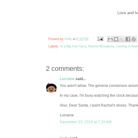
Love and ho
Posted by
Holly
at
8:19 PM
Labels:
In a Big Fat Hurry
,
Rachel Mcadams
,
running in hee
2 comments:
Lorraine
said...
You aren't allow. The general consensus around 
In my case, I'm busy watching the clock becau
Also, Dear Santa, I want Rachel's shoes. Thank
Lorraine
December 23, 2010 at 7:20 AM