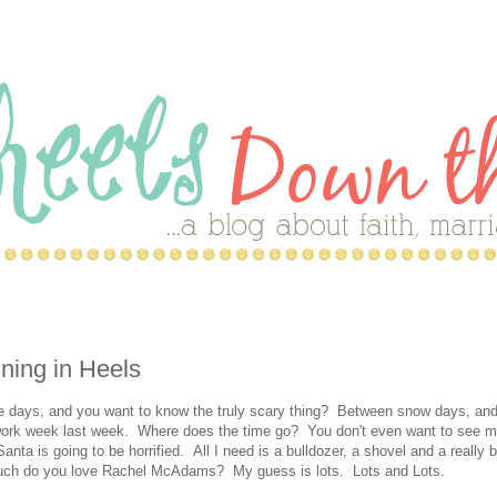
nning in Heels
ese days, and you want to know the truly scary thing? Between snow days, and
 work week last week. Where does the time go? You don't even want to see 
anta is going to be horrified. All I need is a bulldozer, a shovel and a really b
much do you love Rachel McAdams? My guess is lots. Lots and Lots.