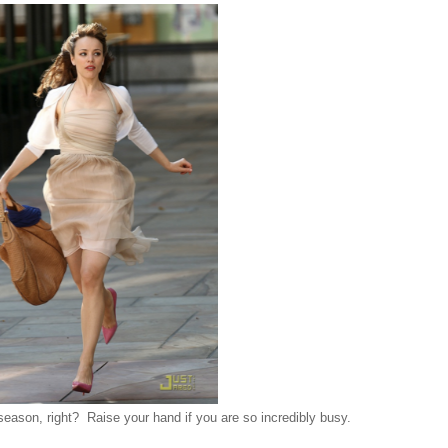
season, right? Raise your hand if you are so incredibly busy.