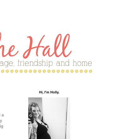
Hi, I'm Holly.
 a
my
ig