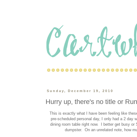
Sunday, December 19, 2010
Hurry up, there's no title or Ru
This is exactly what I have been feeling like th
pre-scheduled personal day, I only had a 2 day
dining room table right now. I better get busy or S
dumpster. On an unrelated note, how 