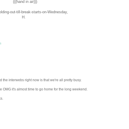
(((hand in air)))
lding-out-till-break-starts-on-Wednesday,
H.
ls
the interwebs right now is that we're all pretty busy.
se OMG it's almost time to go home for the long weekend.
s.