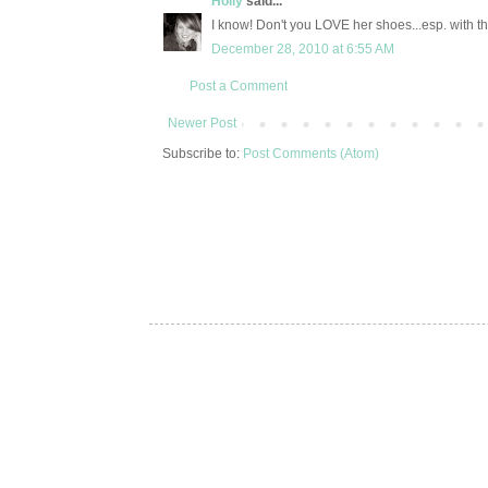
Holly
said...
I know! Don't you LOVE her shoes...esp. with t
December 28, 2010 at 6:55 AM
Post a Comment
Newer Post
Subscribe to:
Post Comments (Atom)