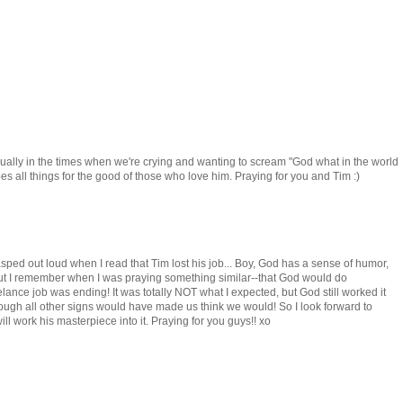
 usually in the times when we're crying and wanting to scream "God what in the world
es all things for the good of those who love him. Praying for you and Tim :)
ly gasped out loud when I read that Tim lost his job... Boy, God has a sense of humor,
but I remember when I was praying something similar--that God would do
lance job was ending! It was totally NOT what I expected, but God still worked it
though all other signs would have made us think we would! So I look forward to
l work his masterpiece into it. Praying for you guys!! xo