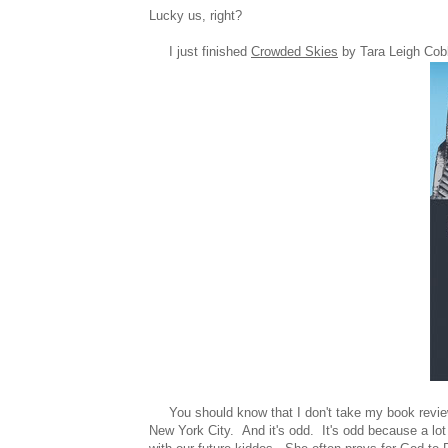
Lucky us, right?
I just finished
Crowded Skies
by Tara Leigh Cobb
You should know that I don't take my book reviews
New York City. And it's odd. It's odd because a lo