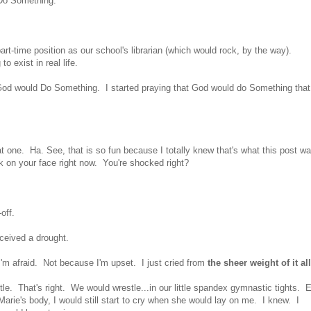
 Do Something.
-time position as our school's librarian (which would rock, by the way).
o exist in real life.
t God would Do Something. I started praying that God would do Something that
.
one. Ha. See, that is so fun because I totally knew that's what this post w
 on your face right now. You're shocked right?
off.
ceived a drought.
I'm afraid. Not because I'm upset. I just cried from
the sheer weight of it all
. That's right. We would wrestle...in our little spandex gymnastic tights. 
rie's body, I would still start to cry when she would lay on me. I knew. I