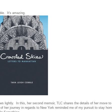
le. It's amazing.
 lightly. In this, her second memoir, TLC shares the details of her move to
t of her journey in regards to New York reminded me of my pursuit to stay ho