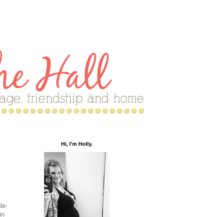
Hi, I'm Holly.
le-
in