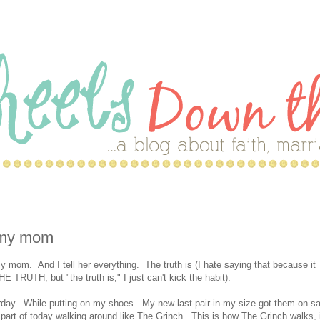
d my mom
 mom. And I tell her everything. The truth is (I hate saying that because it
E TRUTH, but "the truth is," I just can't kick the habit).
erday. While putting on my shoes. My new-last-pair-in-my-size-got-them-on-sa
r part of today walking around like The Grinch. This is how The Grinch walks, 