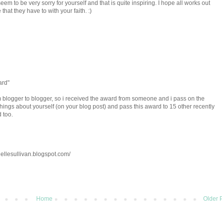
eem to be very sorry for yourself and that is quite inspiring. I hope all works out
that they have to with your faith. :)
ard"
om blogger to blogger, so i received the award from someone and i pass on the
7 things about yourself (on your blog post) and pass this award to 15 other recently
 too.
ellesullivan.blogspot.com/
Home
Older 