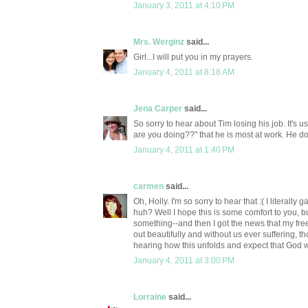
January 3, 2011 at 4:10 PM
Mrs. Werginz
said...
Girl...I will put you in my prayers.
January 4, 2011 at 8:18 AM
Jena Carper
said...
So sorry to hear about Tim losing his job. It's
are you doing??" that he is most at work. He do
January 4, 2011 at 1:40 PM
carmen
said...
Oh, Holly. I'm so sorry to hear that :( I literal
huh? Well I hope this is some comfort to you, 
something--and then I got the news that my free
out beautifully and without us ever suffering, 
hearing how this unfolds and expect that God wil
January 4, 2011 at 3:00 PM
Lorraine
said...