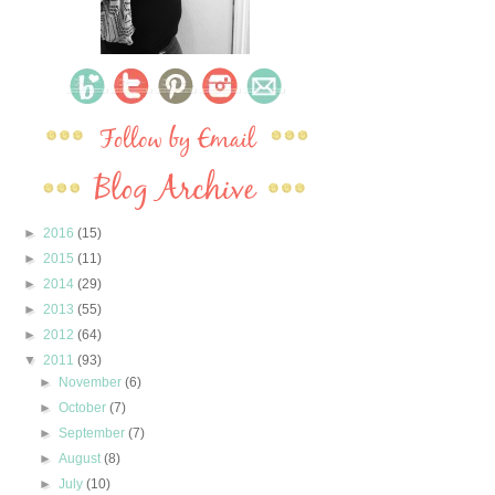
►
2016
(15)
►
2015
(11)
►
2014
(29)
►
2013
(55)
►
2012
(64)
▼
2011
(93)
►
November
(6)
►
October
(7)
►
September
(7)
►
August
(8)
►
July
(10)