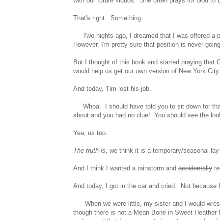
with our future kiddos. She often prays for God to
That's right. Something.
Two nights ago, I dreamed that I was offered a part
However, I'm pretty sure that position is never going t
But I thought of this book and started praying tha
would help us get our own version of New York City
And today, Tim lost his job.
Whoa. I should have told you to sit down for that 
about and you had no clue! You should see the look
Yea, us too.
The truth is
, we think it is a temporary/seasonal lay-
And I think I wanted a rainstorm and
accidentally
re
And today, I got in the car and cried. Not because 
When we were little, my sister and I would wrestle
though there is not a Mean Bone in Sweet Heather Ma