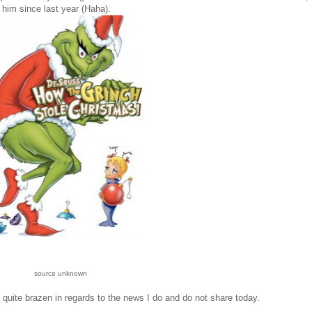
him since last year (Haha).
source unknown
quite brazen in regards to the news I do and do not share today.