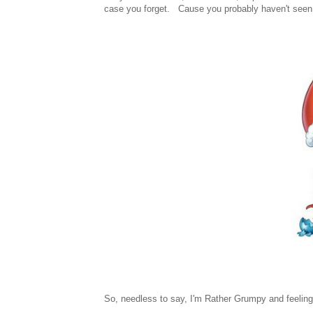
case you forget. Cause you probably haven't seen 
So, needless to say, I'm Rather Grumpy and feeling 