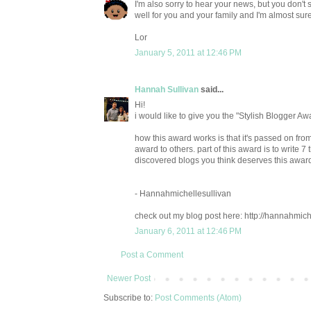
I'm also sorry to hear your news, but you don't s
well for you and your family and I'm almost sure 
Lor
January 5, 2011 at 12:46 PM
Hannah Sullivan
said...
Hi!
i would like to give you the "Stylish Blogger Aw
how this award works is that it's passed on fr
award to others. part of this award is to write 
discovered blogs you think deserves this award
- Hannahmichellesullivan
check out my blog post here: http://hannahmich
January 6, 2011 at 12:46 PM
Post a Comment
Newer Post
Subscribe to:
Post Comments (Atom)