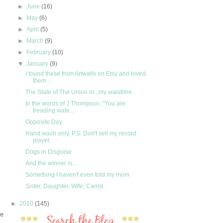
►
June
(16)
►
May
(6)
►
April
(5)
►
March
(9)
►
February
(10)
▼
January
(9)
I found these from Artwalls on Etsy and loved
them...
The State of The Union or...my waistline
In the words of J.Thompson, "You are
treading wate...
Opposite Day
Hand wash only. P.S. Don't sell my record
player.
Dogs in Disguise
And the winner is...
Something I haven't even told my mom
Sister, Daughter, Wife, Carrot
►
2010
(145)
me