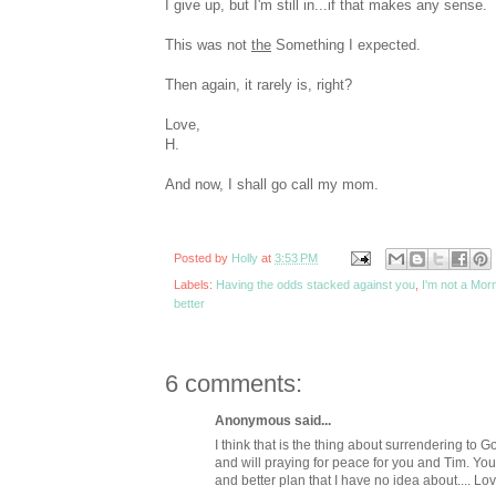
I give up, but I'm still in...if that makes any sense. 
This was not
the
Something I expected.
Then again, it rarely is, right?
Love,
H.
And now, I shall go call my mom.
Posted by
Holly
at
3:53 PM
Labels:
Having the odds stacked against you
,
I'm not a Mor
better
6 comments:
Anonymous said...
I think that is the thing about surrendering to God.
and will praying for peace for you and Tim. You
and better plan that I have no idea about.... Lo