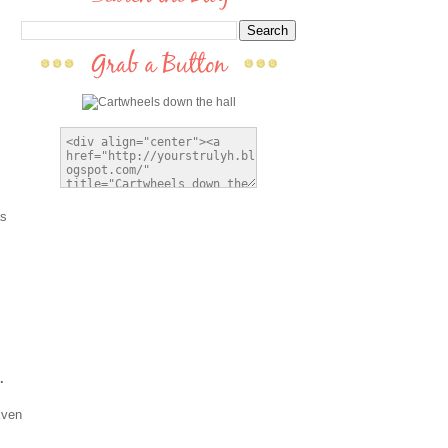
as
.
Even