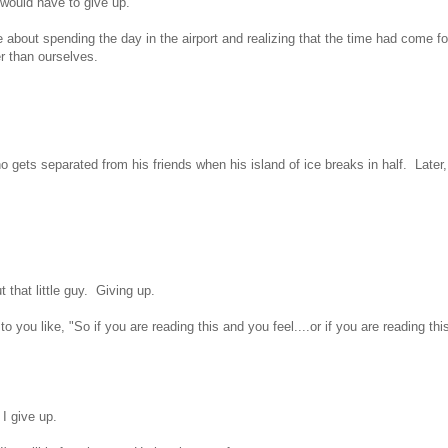
 would have to give up.
 about spending the day in the airport and realizing that the time had come fo
r than ourselves.
 gets separated from his friends when his island of ice breaks in half. Later,
 that little guy. Giving up.
to you like, "So if you are reading this and you feel....or if you are reading thi
t I give up.