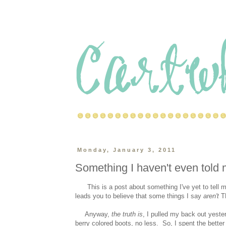
Monday, January 3, 2011
Something I haven't even tol
This is a post about something I've yet to tell my
leads you to believe that some things I say
aren't
TH
Anyway,
the truth is
, I pulled my back out yest
berry colored boots, no less. So, I spent the bette