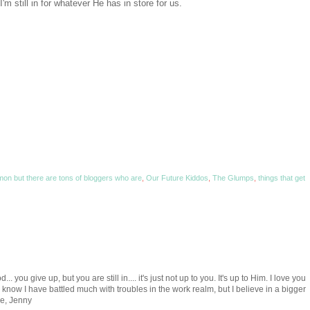
I'm still in for whatever He has in store for us.
mon but there are tons of bloggers who are
,
Our Future Kiddos
,
The Glumps
,
things that get
.. you give up, but you are still in.... it's just not up to you. It's up to Him. I love you
 know I have battled much with troubles in the work realm, but I believe in a bigger
ve, Jenny