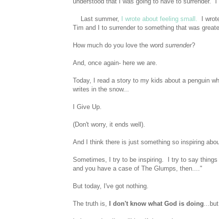
understood that I was going to have to surrender. I
Last summer,
I wrote about feeling small.
I wrote
Tim and I to surrender to something that was greate
How much do you love the word
surrender
?
And, once again- here we are.
Today, I read a story to my kids about a penguin who
writes in the snow...
I Give Up.
(Don't worry, it ends well).
And I think there is just something so inspiring about
Sometimes, I try to be inspiring. I try to say things 
and you have a case of The Glumps, then...."
But today, I've got nothing.
The truth is,
I don't know what God is doing
...bu