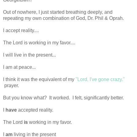
Out of nowhere, I just started breathing deeply, and
repeating my own combination of God, Dr. Phil & Oprah.
I accept reality....
The Lord is working in my favor....
I will live in the present...
I am at peace...
I think it was the equivalent of my
"Lord, I've gone crazy."
prayer.
But you know what? It worked. I felt, significantly better.
I
have
accepted reality.
The Lord
is
working in my favor.
I
am
living in the present