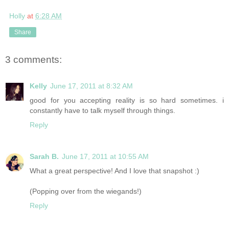
Holly
at
6:28 AM
Share
3 comments:
Kelly
June 17, 2011 at 8:32 AM
good for you accepting reality is so hard sometimes. i
constantly have to talk myself through things.
Reply
Sarah B.
June 17, 2011 at 10:55 AM
What a great perspective! And I love that snapshot :)
(Popping over from the wiegands!)
Reply