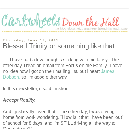
Thursday, June 16, 2011
Blessed Trinity or something like that.
I have had a few thoughts sticking with me lately. The
other day, I read an email from Focus on the Family. I have
no idea how I got on their mailing list, but I heart
James
Dobson,
so I'm good either way.
In this newsletter, it said, in short-
Accept Reality.
And I just really loved that. The other day, I was driving
home from work wondering, "How is it that I have been 'out'
of school for 8 days, and I'm STILL driving all the way to
Georgetown?"