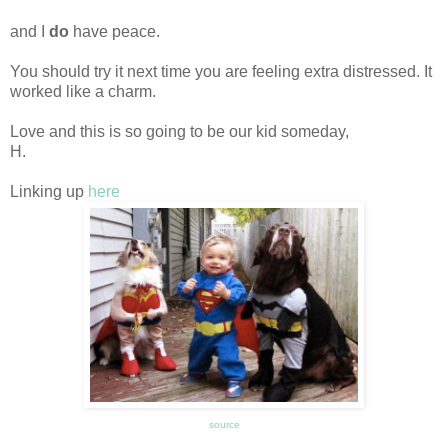
and I
do
have peace.
You should try it next time you are feeling extra distressed. It
worked like a charm.
Love and this is so going to be our kid someday,
H.
Linking up
here
source