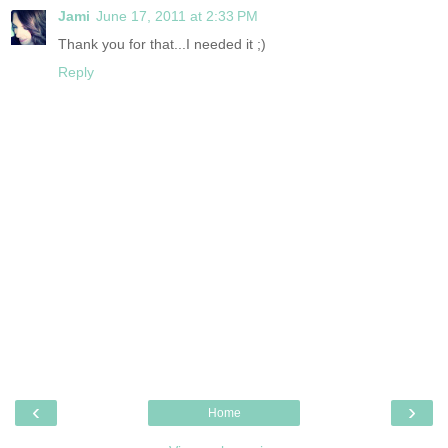
Jami
June 17, 2011 at 2:33 PM
Thank you for that...I needed it ;)
Reply
‹
›
Home