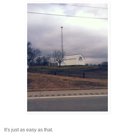
It's just as easy as that.