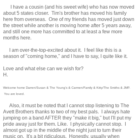
I have a cousin (and his sweet wife) who has now moved
about 5 states closer. Tim's brother has moved his family
here from overseas. One of my friends has moved just down
the street while another is moving home after 5 years away,
and still one more has committed to at least a few more
months here.
I am over-the-top-excited about it. I feel like this is a
season of "coming home," and I have to say, I quite like it.
Love and what else can we wish for?
H.
Welcome home Darren/Susan & The Young's & Carmen/Family & Kitty/The Smiths & JMP.
You are loved.
Also, it must be noted that I cannot stop listening to The
Avett Brothers thanks to two of my best pals. I always hate
jumping on a band AFTER they "make it big," but I'll put my
pride away just for them. Like. I physically cannot stop. I
almost got up in the middle of the night just to turn their
music on. It's a bit ridiculous. Honestly, usually when