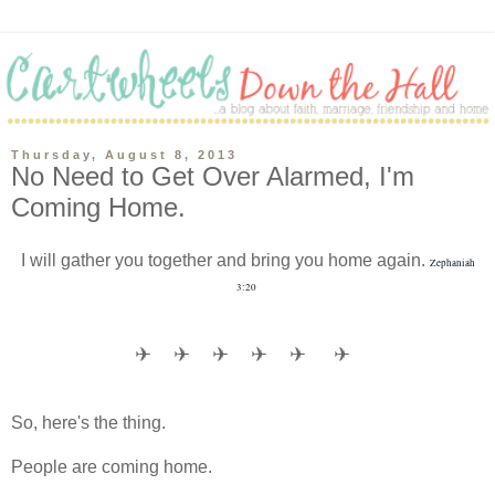
Thursday, August 8, 2013
No Need to Get Over Alarmed, I'm
Coming Home.
I will gather you together and bring you home again.
Zephaniah
3:20
✈
✈
✈
✈
✈
✈
So, here's the thing.
People are coming home.