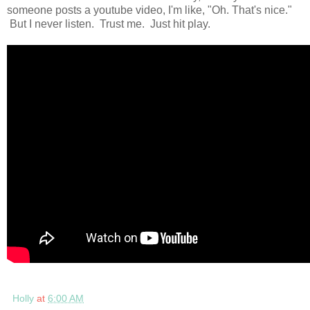
someone posts a youtube video, I'm like, "Oh. That's nice."
But I never listen. Trust me. Just hit play.
Holly
at
6:00 AM