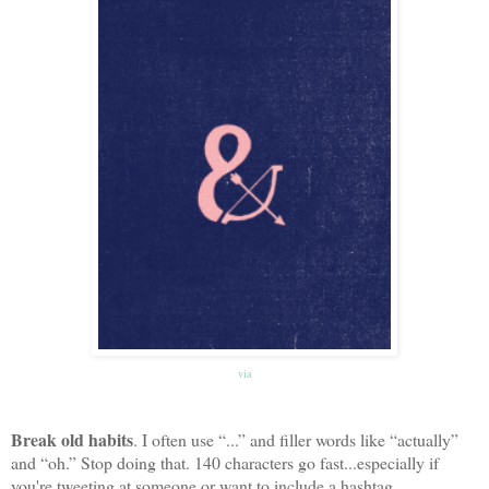
via
Break old habits
. I often use “...” and filler words like “actually”
and “oh.” Stop doing that. 140 characters go fast...especially if
you're tweeting at someone or want to include a hashtag.