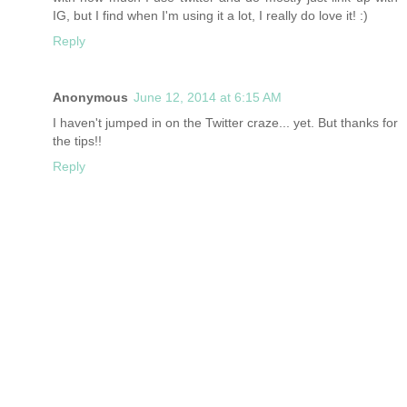
IG, but I find when I'm using it a lot, I really do love it! :)
Reply
Anonymous
June 12, 2014 at 6:15 AM
I haven't jumped in on the Twitter craze... yet. But thanks for
the tips!!
Reply