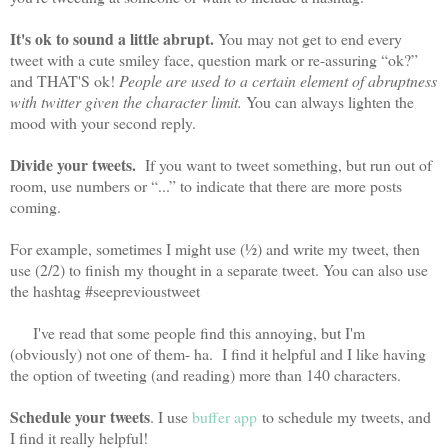
It's ok to sound a little abrupt.
You may not get to end every
tweet with a cute smiley face, question mark or re-assuring “ok?”
and THAT'S ok!
People are used to a certain element of abruptness
with twitter given the character limit.
You can always lighten the
mood with your second reply.
Divide your tweets.
If you want to tweet something, but run out of
room, use numbers or “...” to indicate that there are more posts
coming.
For example, sometimes I might use (½) and write my tweet, then
use (2/2) to finish my thought in a separate tweet. You can also use
the hashtag #seeprevioustweet
I've read that some people find this annoying, but I'm
(obviously) not one of them- ha. I find it helpful and I like having
the option of tweeting (and reading) more than 140 characters.
Schedule your tweets
. I use
buffer app
to schedule my tweets, and
I find it really helpful!