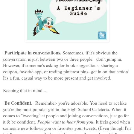
Participate in conversations.
Sometimes, if it's obvious the
conversation is just between two or three people, don't jump in.
However, if someone's asking for book suggestions, sharing a
coupon, favorite app, or trading pinterest pins- get in on that action!
It's a fun, casual way to be more present and get involved.
Keeping that in mind...
Be Confident.
Remember- you're adorable. You need to act like
you're the most popular girl in the High School Cafeteria. When it
comes to "tweeting" at people and joining conversations, just go for
it & be confident.
People want to hear from you
. It feels good when
someone new follows you or favorites your tweets. (Even though I'm