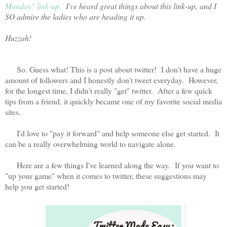
Monday" link-up.
I've heard great things about this link-up, and I
SO admire the ladies who are heading it up.
Huzzah!
So. Guess what! This is a post about twitter! I don't have a huge
amount of followers and I honestly don't tweet everyday. However,
for the longest time, I didn't really "get" twitter. After a few quick
tips from a friend, it quickly became one of my favorite social media
sites.
I'd love to "pay it forward" and help someone else get started. It
can be a really overwhelming world to navigate alone.
Here are a few things I've learned along the way. If you want to
"up your game" when it comes to twitter, these suggestions may
help you get started!