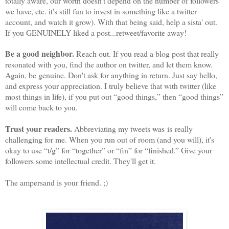
totally aware, our worth doesn't depend on the number of followers
we have, etc. it's still fun to invest in something like a twitter
account, and watch it grow). With that being said, help a sista' out.
If you GENUINELY liked a post...retweet/favorite away!
Be a good neighbor.
Reach out. If you read a blog post that really
resonated with you, find the author on twitter, and let them know.
Again, be genuine. Don't ask for anything in return. Just say hello,
and express your appreciation. I truly believe that with twitter (like
most things in life), if you put out “good things,” then “good things”
will come back to you.
Trust your readers.
Abbreviating my tweets
was
is really
challenging for me. When you run out of room (and you will), it's
okay to use “t/g” for “together” or “fin” for “finished.” Give your
followers some intellectual credit. They'll get it.
The ampersand is your friend. ;)