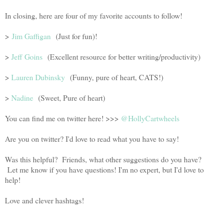
In closing, here are four of my favorite accounts to follow!
>
Jim Gaffigan
(Just for fun)!
>
Jeff Goins
(Excellent resource for better writing/productivity)
>
Lauren Dubinsky
(Funny, pure of heart, CATS!)
>
Nadine
(Sweet, Pure of heart)
You can find me on twitter here! >>>
@HollyCartwheels
Are you on twitter? I'd love to read what you have to say!
Was this helpful? Friends, what other suggestions do you have?
Let me know if you have questions! I'm no expert, but I'd love to
help!
Love and clever hashtags!