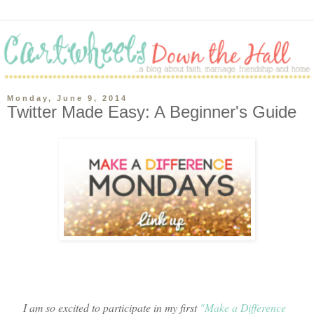
Monday, June 9, 2014
Twitter Made Easy: A Beginner's Guide
I am so excited to participate in my first
"Make a Difference