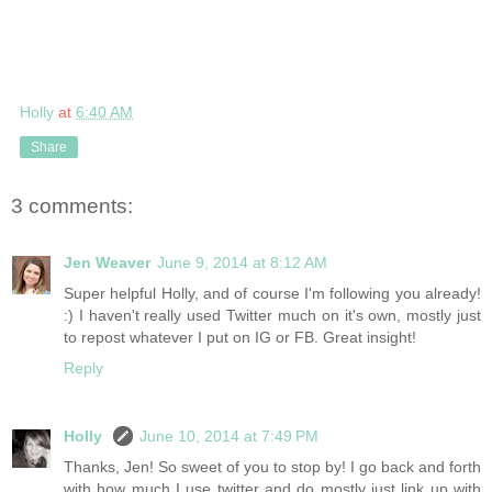
Holly
at
6:40 AM
Share
3 comments:
Jen Weaver
June 9, 2014 at 8:12 AM
Super helpful Holly, and of course I'm following you already!
:) I haven't really used Twitter much on it's own, mostly just
to repost whatever I put on IG or FB. Great insight!
Reply
Holly
June 10, 2014 at 7:49 PM
Thanks, Jen! So sweet of you to stop by! I go back and forth
with how much I use twitter and do mostly just link up with