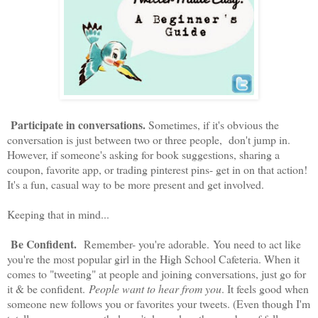
Participate in conversations.
Sometimes, if it's obvious the
conversation is just between two or three people, don't jump in.
However, if someone's asking for book suggestions, sharing a
coupon, favorite app, or trading pinterest pins- get in on that action!
It's a fun, casual way to be more present and get involved.
Keeping that in mind...
Be Confident.
Remember- you're adorable. You need to act like
you're the most popular girl in the High School Cafeteria. When it
comes to "tweeting" at people and joining conversations, just go for
it & be confident.
People want to hear from you
. It feels good when
someone new follows you or favorites your tweets. (Even though I'm