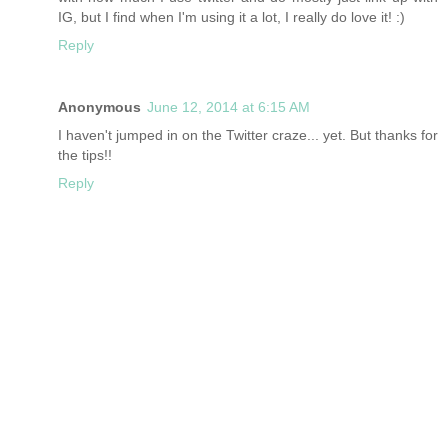
IG, but I find when I'm using it a lot, I really do love it! :)
Reply
Anonymous
June 12, 2014 at 6:15 AM
I haven't jumped in on the Twitter craze... yet. But thanks for
the tips!!
Reply