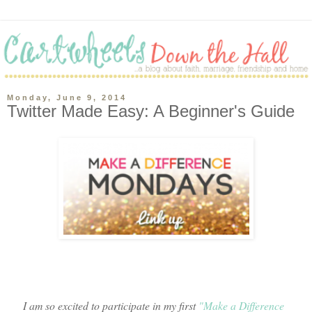
Monday, June 9, 2014
Twitter Made Easy: A Beginner's Guide
I am so excited to participate in my first
"Make a Difference