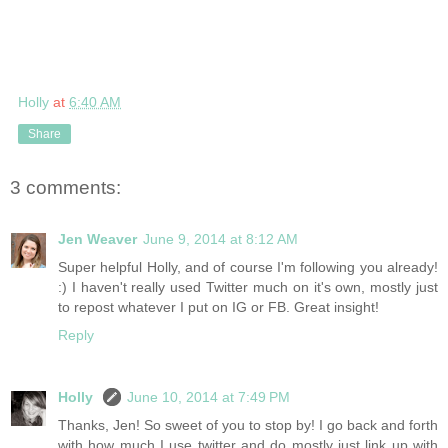
Holly
at
6:40 AM
Share
3 comments:
Jen Weaver
June 9, 2014 at 8:12 AM
Super helpful Holly, and of course I'm following you already!
:) I haven't really used Twitter much on it's own, mostly just
to repost whatever I put on IG or FB. Great insight!
Reply
Holly
June 10, 2014 at 7:49 PM
Thanks, Jen! So sweet of you to stop by! I go back and forth
with how much I use twitter and do mostly just link up with