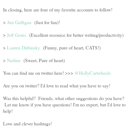
In closing, here are four of my favorite accounts to follow!
>
Jim Gaffigan
(Just for fun)!
>
Jeff Goins
(Excellent resource for better writing/productivity)
>
Lauren Dubinsky
(Funny, pure of heart, CATS!)
>
Nadine
(Sweet, Pure of heart)
You can find me on twitter here! >>>
@HollyCartwheels
Are you on twitter? I'd love to read what you have to say!
Was this helpful? Friends, what other suggestions do you have?
Let me know if you have questions! I'm no expert, but I'd love to
help!
Love and clever hashtags!