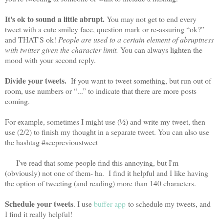
It's ok to sound a little abrupt.
You may not get to end every
tweet with a cute smiley face, question mark or re-assuring “ok?”
and THAT'S ok!
People are used to a certain element of abruptness
with twitter given the character limit.
You can always lighten the
mood with your second reply.
Divide your tweets.
If you want to tweet something, but run out of
room, use numbers or “...” to indicate that there are more posts
coming.
For example, sometimes I might use (½) and write my tweet, then
use (2/2) to finish my thought in a separate tweet. You can also use
the hashtag #seeprevioustweet
I've read that some people find this annoying, but I'm
(obviously) not one of them- ha. I find it helpful and I like having
the option of tweeting (and reading) more than 140 characters.
Schedule your tweets
. I use
buffer app
to schedule my tweets, and
I find it really helpful!