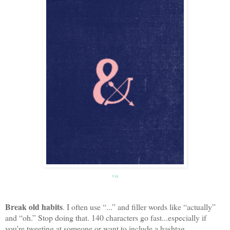
via
Break old habits
. I often use “...” and filler words like “actually”
and “oh.” Stop doing that. 140 characters go fast...especially if
you're tweeting at someone or want to include a hashtag.