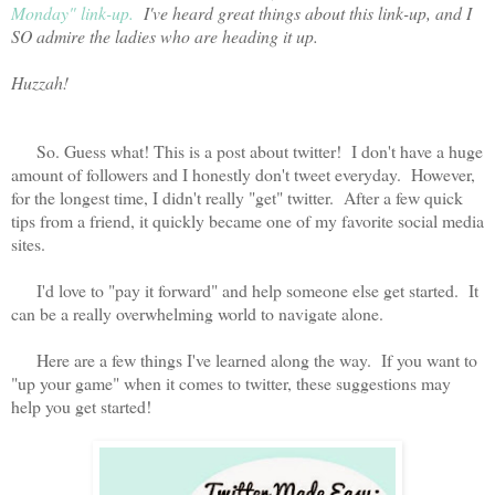
Monday" link-up.
I've heard great things about this link-up, and I
SO admire the ladies who are heading it up.
Huzzah!
So. Guess what! This is a post about twitter! I don't have a huge
amount of followers and I honestly don't tweet everyday. However,
for the longest time, I didn't really "get" twitter. After a few quick
tips from a friend, it quickly became one of my favorite social media
sites.
I'd love to "pay it forward" and help someone else get started. It
can be a really overwhelming world to navigate alone.
Here are a few things I've learned along the way. If you want to
"up your game" when it comes to twitter, these suggestions may
help you get started!