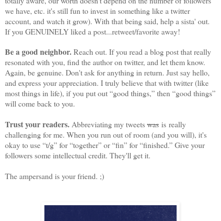
totally aware, our worth doesn't depend on the number of followers
we have, etc. it's still fun to invest in something like a twitter
account, and watch it grow). With that being said, help a sista' out.
If you GENUINELY liked a post...retweet/favorite away!
Be a good neighbor.
Reach out. If you read a blog post that really
resonated with you, find the author on twitter, and let them know.
Again, be genuine. Don't ask for anything in return. Just say hello,
and express your appreciation. I truly believe that with twitter (like
most things in life), if you put out “good things,” then “good things”
will come back to you.
Trust your readers.
Abbreviating my tweets
was
is really
challenging for me. When you run out of room (and you will), it's
okay to use “t/g” for “together” or “fin” for “finished.” Give your
followers some intellectual credit. They'll get it.
The ampersand is your friend. ;)