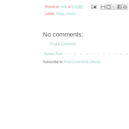
Posted by
Holly
at
2:13 AM
Labels:
Music
,
sisters
No comments:
Post a Comment
Newer Post
Subscribe to:
Post Comments (Atom)