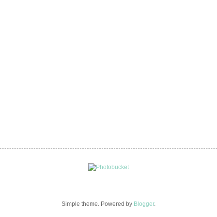
Simple theme. Powered by
Blogger
.