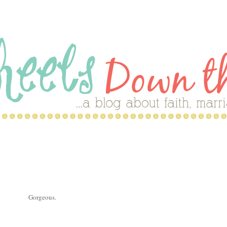
Gorgeous.