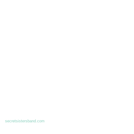
secretsistersband.com