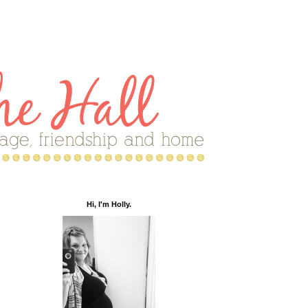
Hi, I'm Holly.