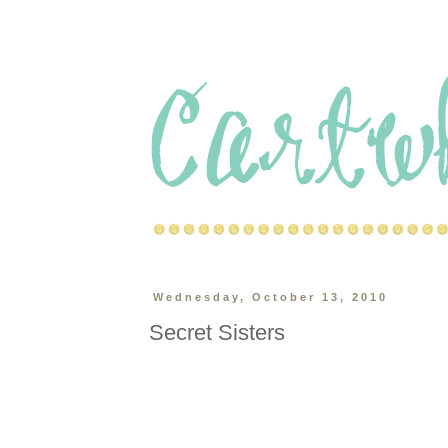
Wednesday, October 13, 2010
Secret Sisters