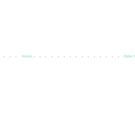
Home
Older 