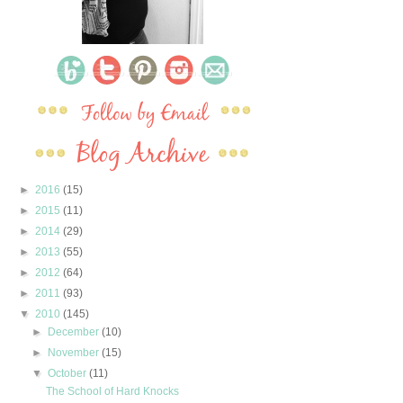
►
2016
(15)
►
2015
(11)
►
2014
(29)
►
2013
(55)
►
2012
(64)
►
2011
(93)
▼
2010
(145)
►
December
(10)
►
November
(15)
▼
October
(11)
The School of Hard Knocks