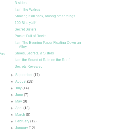
B-sides
I am The Walrus
Shoving it all back, among other things
100 Bills y'all*
Secret Sisters
Pocket Full of Rocks
I am The Evening Paper Floating Down an
Alley
Shoes, Secrets, & Sisters
Post
I am the Sound of Rain on the Roof
Secrets Revealed
►
September
(17)
►
August
(18)
►
July
(14)
►
June
(7)
►
May
(8)
►
April
(13)
►
March
(8)
►
February
(12)
►
January
(12)