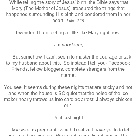
While telling the story of Jesus' birth, the Bible says that
Mary (The Mother of Jesus) treasured the things that
happened surrounding His birth and pondered them in her
heart.
Luke 2:19
I wonder if I am feeling a little like Mary right now.
I am
pondering
.
But somehow, I can't seem to muster the courage to talk
to my husband about this. So instead I tell you- Facebook
Friends, fellow bloggers, complete strangers from the
internet.
You see, it seems during these nights that are sticky and hot
and when the house is SO quiet that the noise of the ice
maker nearly throws us into cardiac arrest...I always chicken
out.
Until last night.
My sister is pregnant...which I realize I have yet to to tell
you...so there you go. We spent a significant time in The