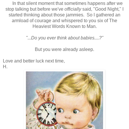
In that silent moment that sometimes happens after we
stop talking but before we've
officially
said, "Good Night," I
started thinking about those jammies. So I gathered an
armload of courage and whispered to you six of The
Heaviest Words Known to Man.
"...Do you ever think about babies....?"
But you were already asleep.
Love and better luck next time,
H.