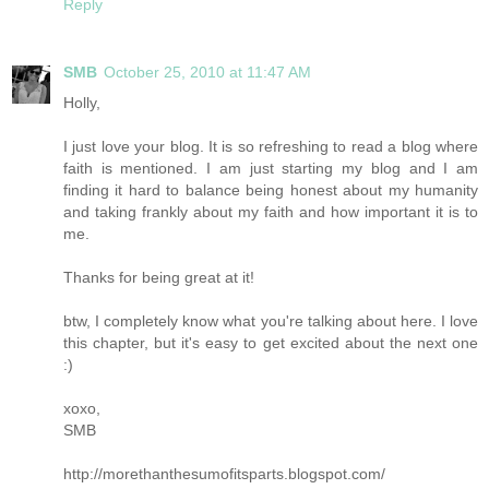
Reply
SMB
October 25, 2010 at 11:47 AM
Holly,
I just love your blog. It is so refreshing to read a blog where
faith is mentioned. I am just starting my blog and I am
finding it hard to balance being honest about my humanity
and taking frankly about my faith and how important it is to
me.
Thanks for being great at it!
btw, I completely know what you're talking about here. I love
this chapter, but it's easy to get excited about the next one
:)
xoxo,
SMB
http://morethanthesumofitsparts.blogspot.com/