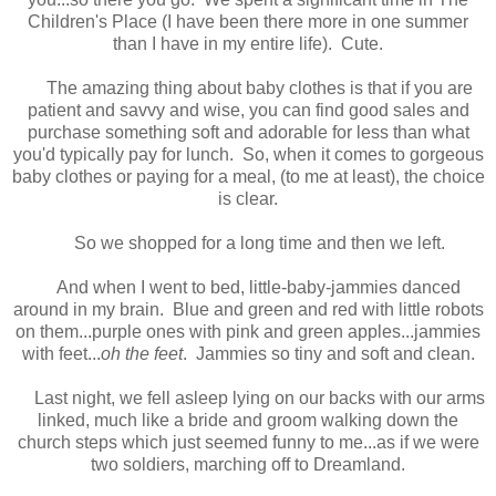
Children's Place (I have been there more in one summer
than I have in my entire life).
Cute.
The amazing thing about baby clothes is that if you are
patient and savvy and wise, you can find good sales and
purchase something soft and adorable for less than what
you'd typically pay for lunch. So, when it comes to gorgeous
baby clothes or paying for a meal, (to me at least), the choice
is clear.
So we shopped for a long time and then we left.
And when I went to bed, little-baby-jammies danced
around in my brain. Blue and green and red with little robots
on them...purple ones with pink and green apples...jammies
with feet...
oh the feet
. Jammies so tiny and soft and clean.
Last night, we fell asleep lying on our backs with our arms
linked, much like a bride and groom walking down the
church steps which just seemed funny to me...as if we were
two soldiers, marching off to Dreamland.