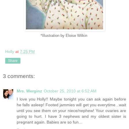
*Illustration by Eloise Wilkin
Holly
at
7:25 PM
Share
3 comments:
Mrs. Werginz
October 25, 2010 at 6:52 AM
I love you Holly!! Maybe tonight you can ask again before
he falls asleep! Footed jammies will get you everytime...wait
until you see them on your niece/nephew! Your ovaries are
going to hurt. I have 3 nephews and my oldest sister is
pregnant again. Babies are so fun...