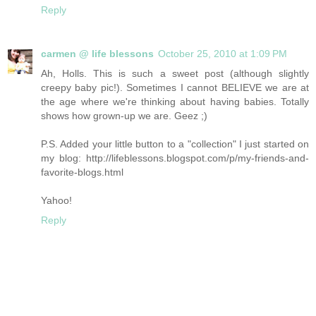
Reply
carmen @ life blessons
October 25, 2010 at 1:09 PM
Ah, Holls. This is such a sweet post (although slightly
creepy baby pic!). Sometimes I cannot BELIEVE we are at
the age where we're thinking about having babies. Totally
shows how grown-up we are. Geez ;)
P.S. Added your little button to a "collection" I just started on
my blog: http://lifeblessons.blogspot.com/p/my-friends-and-
favorite-blogs.html
Yahoo!
Reply