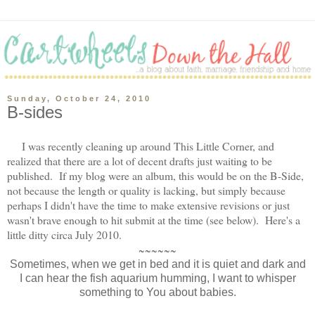
Sunday, October 24, 2010
B-sides
I was recently cleaning up around This Little Corner, and
realized that there are a lot of decent drafts just waiting to be
published. If my blog were an album, this would be on the B-Side,
not because the length or quality is lacking, but simply because
perhaps I didn't have the time to make extensive revisions or just
wasn't brave enough to hit submit at the time (see below). Here's a
little ditty circa July 2010.
~~~~~~
Sometimes, when we get in bed and it is quiet and dark and
I can hear the fish aquarium humming, I want to whisper
something to You about babies.