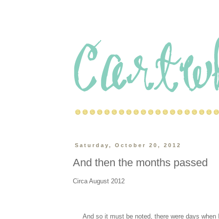
Saturday, October 20, 2012
And then the months passed
Circa August 2012
And so it must be noted, there were days when I ac