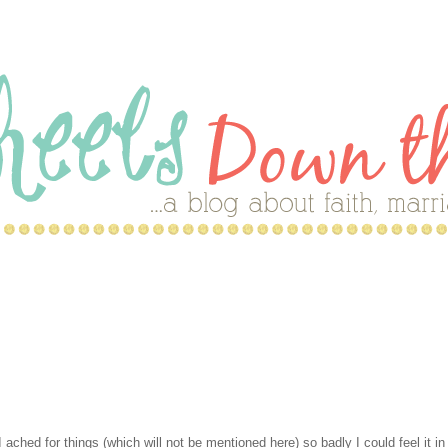
hed for things (which will not be mentioned here) so badly I could feel it i