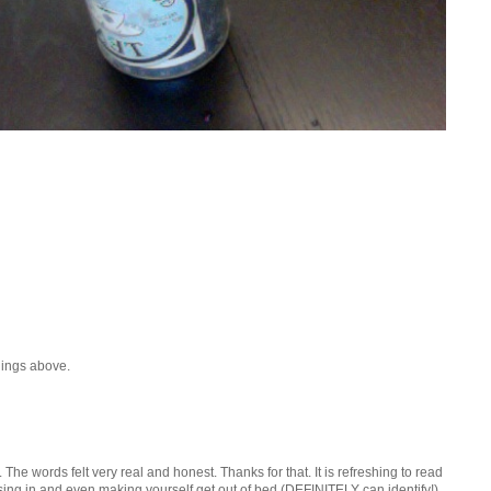
hings above.
t. The words felt very real and honest. Thanks for that. It is refreshing to read
sing in and even making yourself get out of bed (DEFINITELY can identify!).