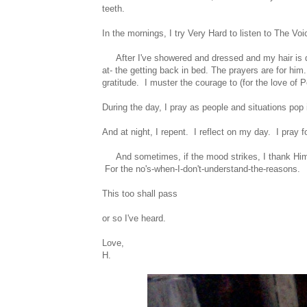
teeth.
In the mornings, I try Very Hard to listen to The V
After I've showered and dressed and my hair is dry
at- the getting back in bed. The prayers are for hi
gratitude. I muster the courage to (for the love of P
During the day, I pray as people and situations pop
And at night, I repent. I reflect on my day. I pray f
And sometimes, if the mood strikes, I thank Him f
For the no's-when-I-don't-understand-the-reasons.
This too shall pass
or so I've heard.
Love,
H.