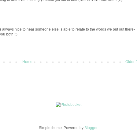
s always nice to hear someone else is able to relate to the words we put out there-
you both! :)
Home
Older 
Simple theme. Powered by
Blogger
.