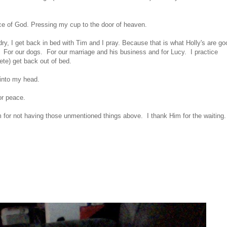
oice of God. Pressing my cup to the door of heaven.
, I get back in bed with Tim and I pray. Because that is what Holly's are go
m. For our dogs. For our marriage and his business and for Lucy. I practice
ete) get back out of bed.
 into my head.
or peace.
or not having those unmentioned things above. I thank Him for the waiting.