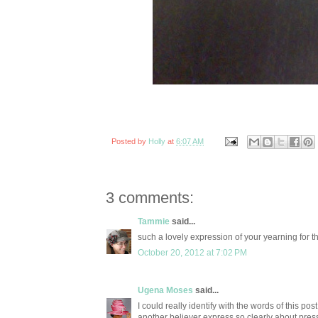
Posted by
Holly
at
6:07 AM
3 comments:
Tammie
said...
such a lovely expression of your yearning for t
October 20, 2012 at 7:02 PM
Ugena Moses
said...
I could really identify with the words of this pos
another believer express so clearly about pres