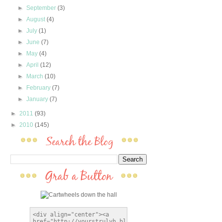
►
September
(3)
►
August
(4)
►
July
(1)
►
June
(7)
►
May
(4)
►
April
(12)
►
March
(10)
►
February
(7)
►
January
(7)
►
2011
(93)
►
2010
(145)