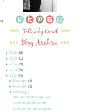
od
►
2016
(15)
►
2015
(11)
►
2014
(29)
►
2013
(55)
▼
2012
(64)
►
December
(4)
►
November
(2)
▼
October
(3)
One Thousand Square Feet
And then I planted seeds
And then the months passed