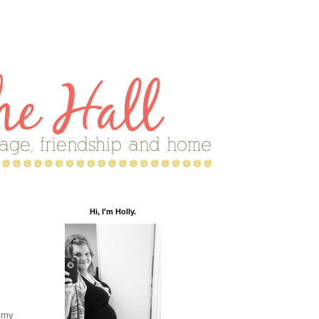
Hi, I'm Holly.
n my