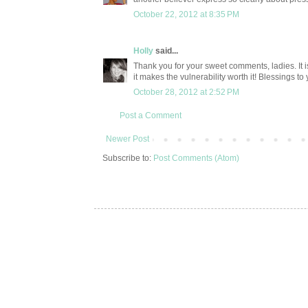
October 22, 2012 at 8:35 PM
Holly
said...
Thank you for your sweet comments, ladies. It i
it makes the vulnerability worth it! Blessings to 
October 28, 2012 at 2:52 PM
Post a Comment
Newer Post
Subscribe to:
Post Comments (Atom)