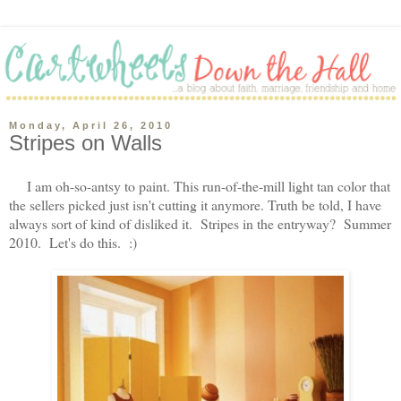
Monday, April 26, 2010
Stripes on Walls
I am oh-so-antsy to paint. This run-of-the-mill light tan color that
the sellers picked just isn't cutting it anymore. Truth be told, I have
always sort of kind of disliked it. Stripes in the entryway? Summer
2010. Let's do this. :)