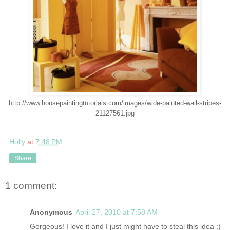
http://www.housepaintingtutorials.com/images/wide-painted-wall-stripes-
21127561.jpg
Holly
at
7:48 PM
Share
1 comment:
Anonymous
April 27, 2010 at 7:58 AM
Gorgeous! I love it and I just might have to steal this idea ;)