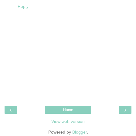
Reply
‹
›
Home
View web version
Powered by
Blogger
.