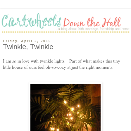
Friday, April 2, 2010
Twinkle, Twinkle
I am
so
in love with twinkle lights. Part of what makes this tiny
little house of ours feel oh-so-cozy at just the right moments.