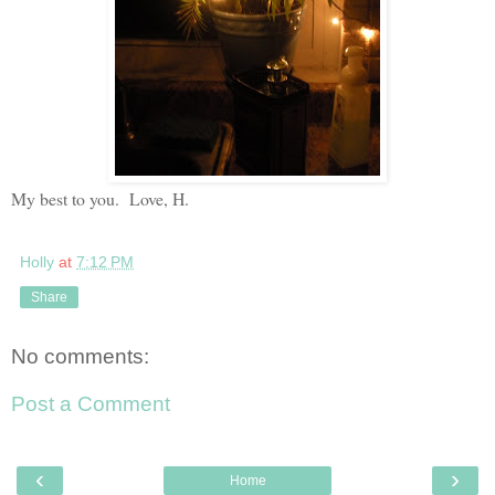
My best to you. Love, H.
Holly
at
7:12 PM
Share
No comments:
Post a Comment
‹
›
Home