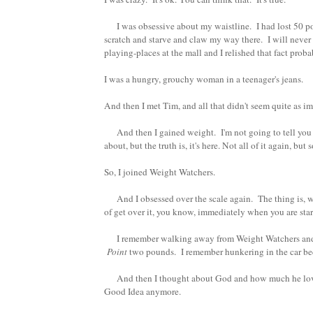
I was obsessive about my waistline. I had lost 50 poun
scratch and starve and claw my way there. I will never b
playing-places at the mall and I relished that fact prob
I was a hungry, grouchy woman in a teenager's jeans.
And then I met Tim, and all that didn't seem quite as 
And then I gained weight. I'm not going to tell you 
about, but the truth is, it's here. Not all of it again, 
So, I joined Weight Watchers.
And I obsessed over the scale again. The thing is, wh
of get over it, you know, immediately when you are start
I remember walking away from Weight Watchers and cry
Point
two pounds. I remember hunkering in the car beca
And then I thought about God and how much he loves m
Good Idea anymore.