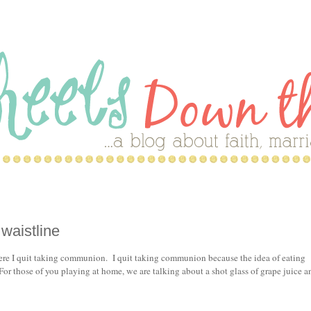
waistline
here I quit taking communion. I quit taking communion because the idea of eating
or those of you playing at home, we are talking about a shot glass of grape juice a