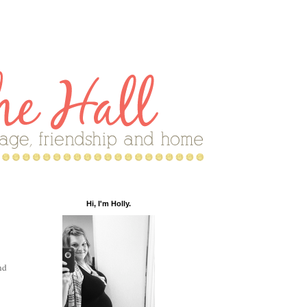
Hi, I'm Holly.
nd