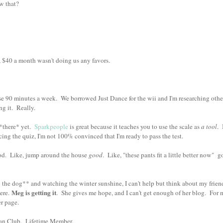
ow that?
$40 a month wasn't doing us any favors.
se 90 minutes a week. We borrowed Just Dance for the wii and I'm researching othe
ing it. Really.
 *there* yet.
Sparkpeople
is great because it teaches you to use the scale as
a tool
. 
acing the quiz, I'm not 100% convinced that I'm ready to pass the test.
good. Like, jump around the house
good
. Like, "these pants fit a little better now" g
 the dog** and watching the winter sunshine, I can't help but think about my friend
Meg is getting it
ere.
. She gives me hope, and I can't get enough of her blog. For 
her page.
 Fan Club. Lifetime Member.