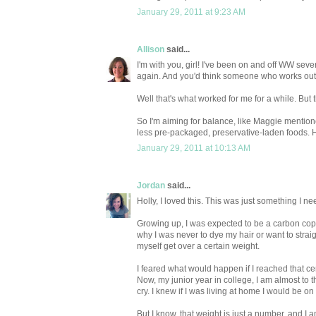
January 29, 2011 at 9:23 AM
Allison
said...
I'm with you, girl! I've been on and off WW severa
again. And you'd think someone who works out 
Well that's what worked for me for a while. But
So I'm aiming for balance, like Maggie mention
less pre-packaged, preservative-laden foods. Ho
January 29, 2011 at 10:13 AM
Jordan
said...
Holly, I loved this. This was just something I ne
Growing up, I was expected to be a carbon copy
why I was never to dye my hair or want to straig
myself get over a certain weight.
I feared what would happen if I reached that cert
Now, my junior year in college, I am almost to t
cry. I knew if I was living at home I would be o
But I know, that weight is just a number, and I 