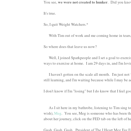
we were not created to hunker
You see,
. Did you kn
It's true.
So, I quit Weight Watchers.*
With Tim out of work and me coming home in tears, 
So where does that leave us now?
Well, I joined Sparkpeople and I set a goal to exerci
ways to exercise at home. I am 29 days in, and I'm lov
I haven't gotten on the scale all month. I'm just not
still learning, and I'm waiting because while I may be 
I don't know if I'm "losing" but I do know that I feel 
As I sit here in my bathrobe, listening to Tim sing to
wish),
Meg
. You see, Meg is someone who has been th
about her journey, click on the FED tab on the left of 
Gush, Gush, Gush. President of The I Heart Meg Fee