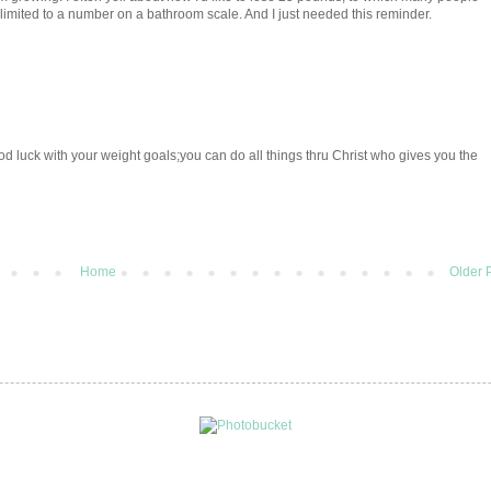
limited to a number on a bathroom scale. And I just needed this reminder.
d luck with your weight goals;you can do all things thru Christ who gives you the
Home
Older 