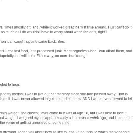
l times (mostly off) and, while it worked great the first time around, I just can't do it
as much as I do wouldn't have to worry about what she eats, right?
 then it all caught up and came back. Boo.
ed. Less fast food, less processed junk. More organics when I can afford them, and
pefully that will help. Either way, no more hunkering!
eded to hear.
 of my mother. I was to live out her memory since she had passed away. That is
hten it. I was never allowed to get colored contacts. AND I was never allowed to let
ain weight. The closest I ever came to it was at age 16, but I was able to lose it.
hat weight. I weighed myself approximately a little over a week ago, and I started to
n the verge of getting grounded or something.
am growing. I often yell about how I'd like to lose 25 pounds, to which many people