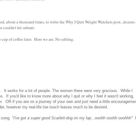
ied, about a thousand times, to write the Why I Quit Weight Watchers post...dozens
st couldn't hit submit.
e cup of coffee later. Here we are. No editing.
. It works for a lot of people. The women there were very gracious. While I
e. If you'd like to know more about why I quit or why I feel it wasn't working,
m OR if you are on a journey of your own and just need a little encouragemen
ader, however my real-life toe touch leaves much to be desired.
s song.
"I've got a super good Scarlett-dog on my lap...ooohh ooohh ooohhh"