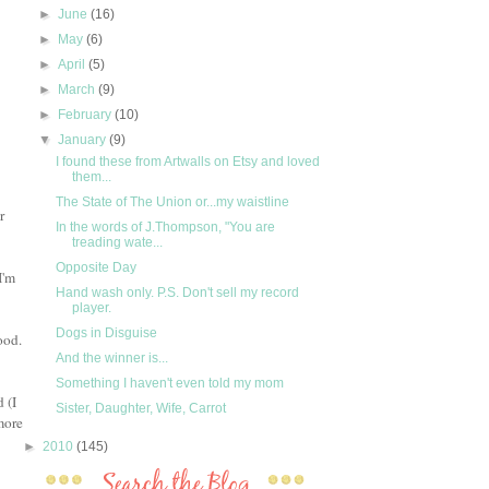
►
June
(16)
►
May
(6)
►
April
(5)
►
March
(9)
►
February
(10)
▼
January
(9)
I found these from Artwalls on Etsy and loved
them...
The State of The Union or...my waistline
r
In the words of J.Thompson, "You are
treading wate...
Opposite Day
I'm
Hand wash only. P.S. Don't sell my record
player.
Dogs in Disguise
ood.
And the winner is...
Something I haven't even told my mom
 (I
Sister, Daughter, Wife, Carrot
more
►
2010
(145)