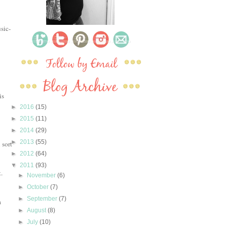
sic-
is
►
2016
(15)
►
2015
(11)
►
2014
(29)
►
2013
(55)
 sort
►
2012
(64)
▼
2011
(93)
.
►
November
(6)
►
October
(7)
►
September
(7)
a
►
August
(8)
►
July
(10)