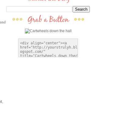
 and
t,
I