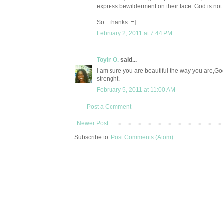
express bewilderment on their face. God is not 
So... thanks. =]
February 2, 2011 at 7:44 PM
Toyin O.
said...
I am sure you are beautiful the way you are,Goo
strenght.
February 5, 2011 at 11:00 AM
Post a Comment
Newer Post
Subscribe to:
Post Comments (Atom)