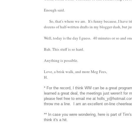
Enough said.
So, that's where we are. It's funny because, I have tr
dozens of half-written drafts in my blogger dash, but ju
Well, today is the day I guess. 40 minutes or so and on
Bah. This stuff is so hard.
Anything is possible.
Love, a brisk walk, and more Meg Fees,
H.
* For the record, I think WW can be a great program
learned a great deal, the meetings just weren't for m
please feel free to email me at holls_y@hotmail.co
throw me a line. I am an excellent on-line cheerle
** In case you were wondering, here is part of Tim'
think it's a hit.