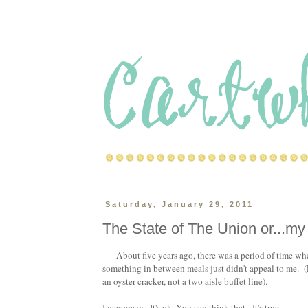
Saturday, January 29, 2011
The State of The Union or...my 
About five years ago, there was a period of time w
something in between meals just didn't appeal to me. (F
an oyster cracker, not a two aisle buffet line).
I was crazy. It's ok. You can think that. It's true.