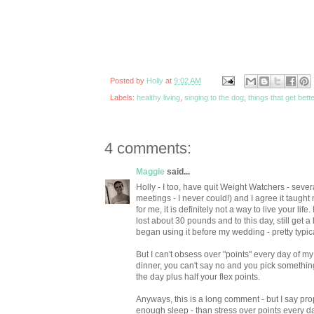
Posted by
Holly
at
9:02 AM
Labels:
healthy living
,
singing to the dog
,
things that get bette
4 comments:
Maggie
said...
Holly - I too, have quit Weight Watchers - severa
meetings - I never could!) and I agree it taught 
for me, it is definitely not a way to live your lif
lost about 30 pounds and to this day, still get a
began using it before my wedding - pretty typic
But I can't obsess over "points" every day of 
dinner, you can't say no and you pick something 
the day plus half your flex points.
Anyways, this is a long comment - but I say pro
enough sleep - than stress over points every da