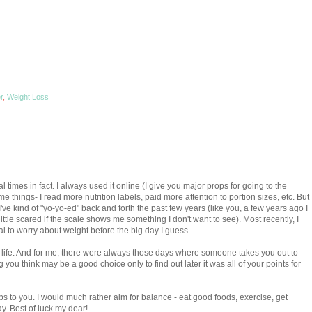
r
,
Weight Loss
l times in fact. I always used it online (I give you major props for going to the
me things- I read more nutrition labels, paid more attention to portion sizes, etc. But
e. I've kind of "yo-yo-ed" back and forth the past few years (like you, a few years ago I
 little scared if the scale shows me something I don't want to see). Most recently, I
al to worry about weight before the big day I guess.
my life. And for me, there were always those days where someone takes you out to
you think may be a good choice only to find out later it was all of your points for
ps to you. I would much rather aim for balance - eat good foods, exercise, get
y. Best of luck my dear!