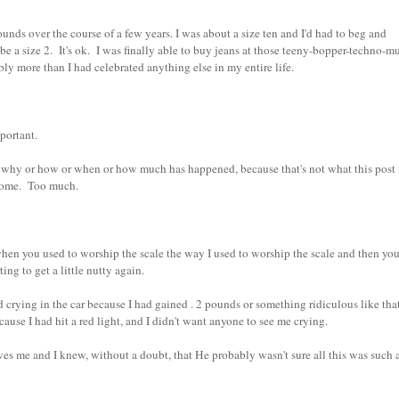
ds over the course of a few years. I was about a size ten and I'd had to beg and
e a size 2. It's ok. I was finally able to buy jeans at those teeny-bopper-techno-mu
ably more than I had celebrated anything else in my entire life.
important.
why or how or when or how much has happened, because that's not what this post 
but some. Too much.
en you used to worship the scale the way I used to worship the scale and then you
ing to get a little nutty again.
ing in the car because I had gained . 2 pounds or something ridiculous like that
use I had hit a red light, and I didn't want anyone to see me crying.
e and I knew, without a doubt, that He probably wasn't sure all this was such 