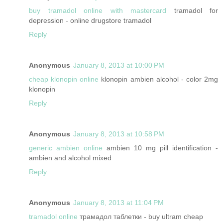
buy tramadol online with mastercard
tramadol for
depression - online drugstore tramadol
Reply
Anonymous
January 8, 2013 at 10:00 PM
cheap klonopin online
klonopin ambien alcohol - color 2mg
klonopin
Reply
Anonymous
January 8, 2013 at 10:58 PM
generic ambien online
ambien 10 mg pill identification -
ambien and alcohol mixed
Reply
Anonymous
January 8, 2013 at 11:04 PM
tramadol online
трамадол таблетки - buy ultram cheap