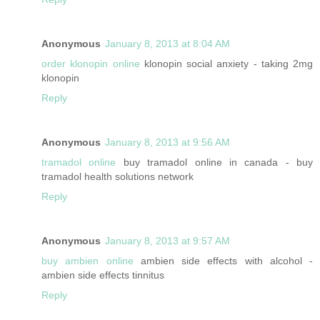
Anonymous
January 8, 2013 at 8:04 AM
order klonopin online
klonopin social anxiety - taking 2mg
klonopin
Reply
Anonymous
January 8, 2013 at 9:56 AM
tramadol online
buy tramadol online in canada - buy
tramadol health solutions network
Reply
Anonymous
January 8, 2013 at 9:57 AM
buy ambien online
ambien side effects with alcohol -
ambien side effects tinnitus
Reply