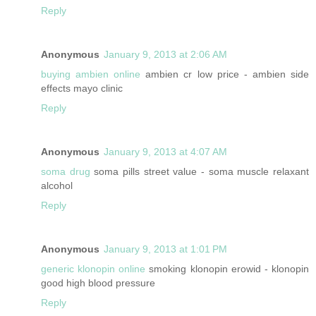
Reply
Anonymous
January 9, 2013 at 2:06 AM
buying ambien online
ambien cr low price - ambien side
effects mayo clinic
Reply
Anonymous
January 9, 2013 at 4:07 AM
soma drug
soma pills street value - soma muscle relaxant
alcohol
Reply
Anonymous
January 9, 2013 at 1:01 PM
generic klonopin online
smoking klonopin erowid - klonopin
good high blood pressure
Reply