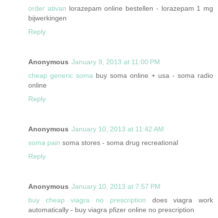
order ativan
lorazepam online bestellen - lorazepam 1 mg
bijwerkingen
Reply
Anonymous
January 9, 2013 at 11:00 PM
cheap generic soma
buy soma online + usa - soma radio
online
Reply
Anonymous
January 10, 2013 at 11:42 AM
soma pain
soma stores - soma drug recreational
Reply
Anonymous
January 10, 2013 at 7:57 PM
buy cheap viagra no prescription
does viagra work
automatically - buy viagra pfizer online no prescription