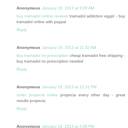
Anonymous
January 19, 2013 at 9:09 AM
buy tramadol online reviews
tramadol addiction egypt - buy
tramadol online with paypal
Reply
Anonymous
January 19, 2013 at 11:32 AM
buy tramadol no prescription
cheap tramadol free shipping -
buy tramadol no prescription needed
Reply
Anonymous
January 19, 2013 at 12:31 PM
order propecia online
propecia every other day - great
results propecia
Reply
Anonymous
January 19, 2013 at 4:06 PM