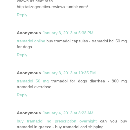
known as heat rash.
http://sizegenetics-reviewx.tumblr.com/
Reply
Anonymous
January 3, 2013 at 5:38 PM
tramadol online
buy tramadol capsules - tramadol hcl 50 mg
for dogs
Reply
Anonymous
January 3, 2013 at 10:35 PM
tramadol 50 mg
tramadol for dogs diarrhea - 800 mg
tramadol overdose
Reply
Anonymous
January 4, 2013 at 8:23 AM
buy tramadol no prescription overnight
can you buy
tramadol in greece - buy tramadol cod shipping