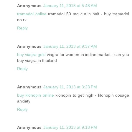
Anonymous
January 11, 2013 at 5:48 AM
tramadol online
tramadol 50 mg cut in half - buy tramadol
no rx
Reply
Anonymous
January 11, 2013 at 9:37 AM
buy viagra gold
viagra for women in indian market - can you
buy viagra in thailand
Reply
Anonymous
January 11, 2013 at 3:23 PM
buy klonopin online
klonopin to get high - klonopin dosage
anxiety
Reply
Anonymous
January 11, 2013 at 9:18 PM