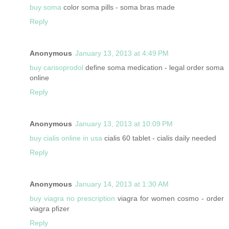
buy soma
color soma pills - soma bras made
Reply
Anonymous
January 13, 2013 at 4:49 PM
buy carisoprodol
define soma medication - legal order soma
online
Reply
Anonymous
January 13, 2013 at 10:09 PM
buy cialis online in usa
cialis 60 tablet - cialis daily needed
Reply
Anonymous
January 14, 2013 at 1:30 AM
buy viagra no prescription
viagra for women cosmo - order
viagra pfizer
Reply