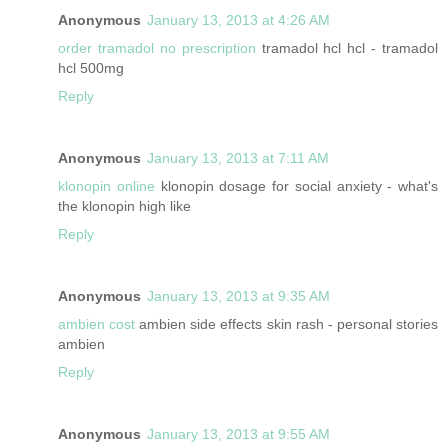
Anonymous
January 13, 2013 at 4:26 AM
order tramadol no prescription
tramadol hcl hcl - tramadol
hcl 500mg
Reply
Anonymous
January 13, 2013 at 7:11 AM
klonopin online
klonopin dosage for social anxiety - what's
the klonopin high like
Reply
Anonymous
January 13, 2013 at 9:35 AM
ambien cost
ambien side effects skin rash - personal stories
ambien
Reply
Anonymous
January 13, 2013 at 9:55 AM