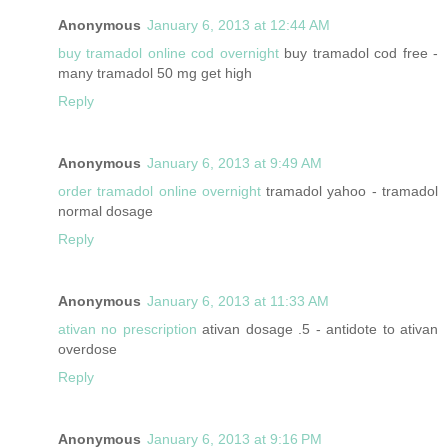
Anonymous
January 6, 2013 at 12:44 AM
buy tramadol online cod overnight
buy tramadol cod free -
many tramadol 50 mg get high
Reply
Anonymous
January 6, 2013 at 9:49 AM
order tramadol online overnight
tramadol yahoo - tramadol
normal dosage
Reply
Anonymous
January 6, 2013 at 11:33 AM
ativan no prescription
ativan dosage .5 - antidote to ativan
overdose
Reply
Anonymous
January 6, 2013 at 9:16 PM