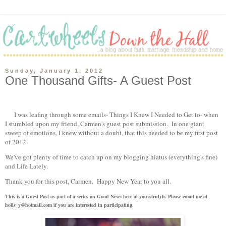
Sunday, January 1, 2012
One Thousand Gifts- A Guest Post
I was leafing through some emails- Things I Knew I Needed to Get to- when
I stumbled upon my friend, Carmen's guest post submission. In one giant
sweep of emotions, I knew without a doubt, that this needed to be my first post
of 2012.
We've got plenty of time to catch up on my blogging hiatus (everything's fine)
and Life Lately.
Thank you for this post, Carmen. Happy New Year to you all.
This is a Guest Post as part of a series on Good News here at yourstrulyh. Please email me at
holls_y@hotmail.com if you are interested in participating.