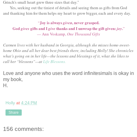
Grinch's small heart grew three sizes that day."
Yes, seeking out the tiniest of details and seeing them as gifts from God
and thanking him for them helps my heart to grow bigger, each and every day.
Joy is always
, never grasped.
“
given
God
gifts and I
thanks and I unwrap the gift given:
.
gives
give
joy
”
— Ann Voskamp,
One Thousand Gifts
Carmen lives with her husband in Georgia, although she misses home-sweet-
home Ohio and all her dear best friends there, including Holly! She chronicles
what’s going on in her life—the lessons and blessings of it, what she likes to
call her “blessons”—at
Life Blessons.
Love and anyone who uses the word infinitesimals is okay in
my book,
H.
Holly
at
4:24 PM
Share
156 comments: