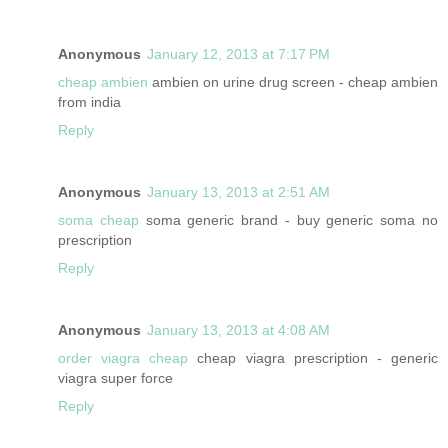
Anonymous
January 12, 2013 at 7:17 PM
cheap ambien
ambien on urine drug screen - cheap ambien
from india
Reply
Anonymous
January 13, 2013 at 2:51 AM
soma cheap
soma generic brand - buy generic soma no
prescription
Reply
Anonymous
January 13, 2013 at 4:08 AM
order viagra cheap
cheap viagra prescription - generic
viagra super force
Reply