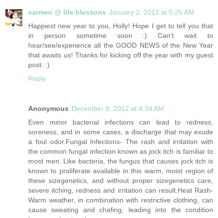
carmen @ life blessons
January 2, 2012 at 5:25 AM
Happiest new year to you, Holly! Hope I get to tell you that
in person sometime soon :) Can't wait to
hear/see/experience all the GOOD NEWS of the New Year
that awaits us! Thanks for kicking off the year with my guest
post. :)
Reply
Anonymous
December 8, 2012 at 4:34 AM
Even minor bacterial infections can lead to redness,
soreness, and in some cases, a discharge that may exude
a foul odor.Fungal Infections- The rash and irritation with
the common fungal infection known as jock itch is familiar to
most men. Like bacteria, the fungus that causes jock itch is
known to proliferate available in this warm, moist region of
these sizegenetics, and without proper sizegenetics care,
severe itching, redness and irritation can result.Heat Rash-
Warm weather, in combination with restrictive clothing, can
cause sweating and chafing, leading into the condition