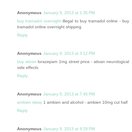
Anonymous
January 9, 2013 at 1:35 PM
buy tramadol overnight
illegal to buy tramadol online - buy
tramadol online overnight shipping
Reply
Anonymous
January 9, 2013 at 3:12 PM
buy ativan
lorazepam 1mg street price - ativan neurological
side effects
Reply
Anonymous
January 9, 2013 at 7:45 PM
ambien sleep
1 ambien and alcohol - ambien 10mg cut half
Reply
Anonymous
January 9, 2013 at 9:28 PM