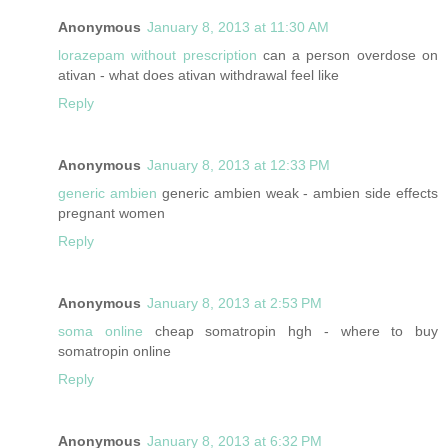
Anonymous
January 8, 2013 at 11:30 AM
lorazepam without prescription
can a person overdose on
ativan - what does ativan withdrawal feel like
Reply
Anonymous
January 8, 2013 at 12:33 PM
generic ambien
generic ambien weak - ambien side effects
pregnant women
Reply
Anonymous
January 8, 2013 at 2:53 PM
soma online
cheap somatropin hgh - where to buy
somatropin online
Reply
Anonymous
January 8, 2013 at 6:32 PM