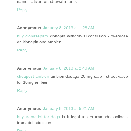
name - ativan withdrawal infants
Reply
Anonymous
January 8, 2013 at 1:28 AM
buy clonazepam
klonopin withdrawal confusion - overdose
on klonopin and ambien
Reply
Anonymous
January 8, 2013 at 2:49 AM
cheapest ambien
ambien dosage 20 mg safe - street value
for 10mg ambien
Reply
Anonymous
January 8, 2013 at 5:21 AM
buy tramadol for dogs
is it legal to get tramadol online -
tramadol addiction
Reply