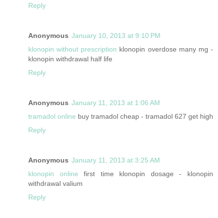
Reply
Anonymous
January 10, 2013 at 9:10 PM
klonopin without prescription
klonopin overdose many mg -
klonopin withdrawal half life
Reply
Anonymous
January 11, 2013 at 1:06 AM
tramadol online
buy tramadol cheap - tramadol 627 get high
Reply
Anonymous
January 11, 2013 at 3:25 AM
klonopin online
first time klonopin dosage - klonopin
withdrawal valium
Reply