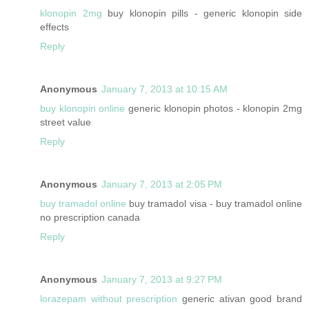
klonopin 2mg
buy klonopin pills - generic klonopin side
effects
Reply
Anonymous
January 7, 2013 at 10:15 AM
buy klonopin online
generic klonopin photos - klonopin 2mg
street value
Reply
Anonymous
January 7, 2013 at 2:05 PM
buy tramadol online
buy tramadol visa - buy tramadol online
no prescription canada
Reply
Anonymous
January 7, 2013 at 9:27 PM
lorazepam without prescription
generic ativan good brand