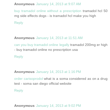
Anonymous
January 14, 2013 at 9:07 AM
buy tramadol online without a prescription
tramadol hcl 50
mg side effects dogs - is tramadol hcl make you high
Reply
Anonymous
January 14, 2013 at 11:51 AM
can you buy tramadol online legally
tramadol 200mg er high
- buy tramadol online no prescription usa
Reply
Anonymous
January 14, 2013 at 1:16 PM
order carisoprodol
what is a soma considered as on a drug
test - soma san diego official website
Reply
Anonymous
January 14, 2013 at 9:02 PM