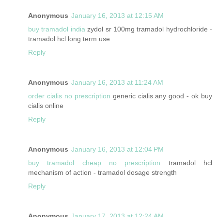
Anonymous
January 16, 2013 at 12:15 AM
buy tramadol india
zydol sr 100mg tramadol hydrochloride -
tramadol hcl long term use
Reply
Anonymous
January 16, 2013 at 11:24 AM
order cialis no prescription
generic cialis any good - ok buy
cialis online
Reply
Anonymous
January 16, 2013 at 12:04 PM
buy tramadol cheap no prescription
tramadol hcl
mechanism of action - tramadol dosage strength
Reply
Anonymous
January 17, 2013 at 12:24 AM