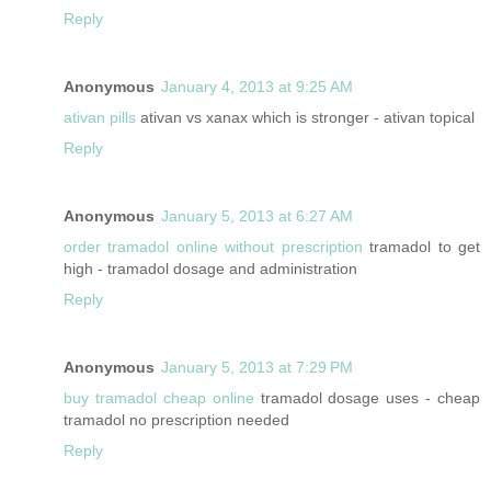
Reply
Anonymous
January 4, 2013 at 9:25 AM
ativan pills
ativan vs xanax which is stronger - ativan topical
Reply
Anonymous
January 5, 2013 at 6:27 AM
order tramadol online without prescription
tramadol to get
high - tramadol dosage and administration
Reply
Anonymous
January 5, 2013 at 7:29 PM
buy tramadol cheap online
tramadol dosage uses - cheap
tramadol no prescription needed
Reply