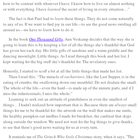
how to be content with whatever I have. I know how to live on almost nothing
or with everything. I have
learned
the secret of living in every situation…”
The fact is that Paul had to
learn
these things. They do not come naturally
to any of us. If we want to find joy in our life—to see the good news swirling all
around us—we have to
learn
how to do it.
In the book
One Thousand Gifts
, Ann Voskamp decides that the way she is
going to learn this is by keeping a list of all the things she’s thankful that God
has given her each day. His little gifts of sunshine and a warm griddle and the
dancing moonlight. Little things. As I read through this book and her list, I
kept waiting for the big stuff she’s thankful for. The revelatory ones.
Honestly, I started to scoff a bit at all the little things that made her list.
Then I read this: “The miracle of
eucharisteo
, like the Last Supper, is in the
eating of crumbs, the swallowing down one mouthful. Do not disdain the small.
The whole of the life—even the hard—is made up of the minute parts, and if I
miss the infinitesimals, I miss the whole.”
Learning to seek out an attitude of gratefulness in even the smallest of
things… I hadn’t realized how important that is. Because there are
always
small
things for me to be thankful for: the artwork on the wall that makes me smile,
the healthy pumpkin-oat muffins I made for breakfast, the cardinal that skips
along outside the window. We need not wait for the big things to give thanks,
to see that there’s good news waiting for us at every turn.
It reminds me of
The Grinch Who Stole Christmas
story, when it says, "The