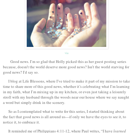
via
Good news. I’m so glad that Holly picked this as her guest posting series
because, doesn’t the world deserve more good news? Isn’t the world starving for
good news? I’d say so.
I blog at Life Blessons, where I’ve tried to make it part of my mission to take
time to share more of this good news, whether it’s celebrating what I’m learning
in my faith, what I’m mixing up in my kitchen, or even just taking a leisurely
stroll with my husband through the woods near our house where we say naught
a word but simply drink in the scenery.
So as I contemplated what to write for this series, I started thinking about
the fact that good news is all around us—if only we have the eyes to see it, to
notice it, to embrace it.
It reminded me of Philippians 4:11-12, where Paul writes, “I have
learned