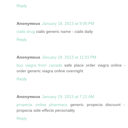
Reply
Anonymous
January 18, 2013 at 9:05 PM
cialis drug
cialis generic name - cialis daily
Reply
Anonymous
January 18, 2013 at 11:01 PM
buy viagra from canada
safe place order viagra online -
order generic viagra online overnight
Reply
Anonymous
January 19, 2013 at 7:21 AM
propecia online pharmacy
generic propecia discount -
propecia side effects personality
Reply