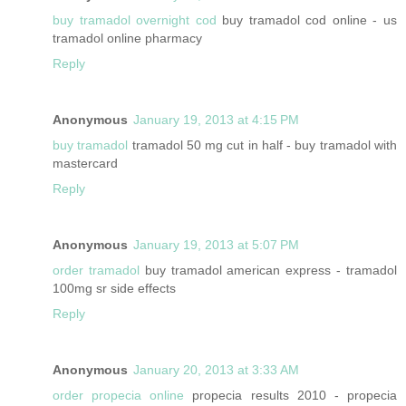
buy tramadol overnight cod
buy tramadol cod online - us
tramadol online pharmacy
Reply
Anonymous
January 19, 2013 at 4:15 PM
buy tramadol
tramadol 50 mg cut in half - buy tramadol with
mastercard
Reply
Anonymous
January 19, 2013 at 5:07 PM
order tramadol
buy tramadol american express - tramadol
100mg sr side effects
Reply
Anonymous
January 20, 2013 at 3:33 AM
order propecia online
propecia results 2010 - propecia