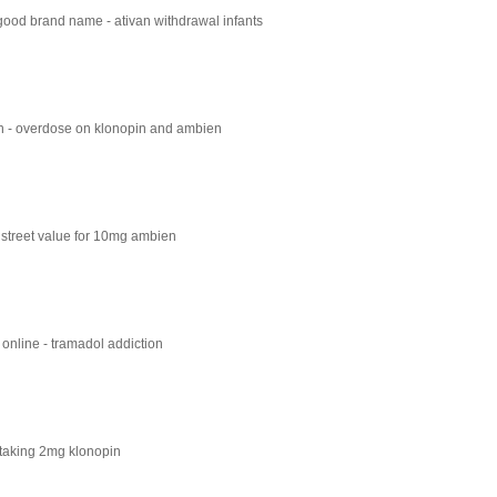
good brand name - ativan withdrawal infants
n - overdose on klonopin and ambien
street value for 10mg ambien
l online - tramadol addiction
 taking 2mg klonopin