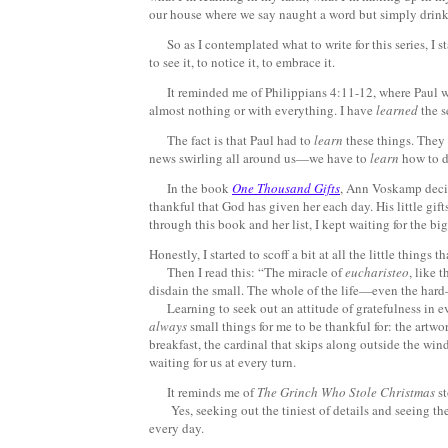
our house where we say naught a word but simply drink 
So as I contemplated what to write for this series, I s
to see it, to notice it, to embrace it.
It reminded me of Philippians 4:11-12, where Paul wr
almost nothing or with everything. I have
learned
the s
The fact is that Paul had to
learn
these things. They 
news swirling all around us—we have to
learn
how to d
In the book
One Thousand Gifts
, Ann Voskamp decide
thankful that God has given her each day. His little gif
through this book and her list, I kept waiting for the big
Honestly, I started to scoff a bit at all the little things t
Then I read this: “The miracle of
eucharisteo
, like 
disdain the small. The whole of the life—even the hard—i
Learning to seek out an attitude of gratefulness in eve
always
small things for me to be thankful for: the artw
breakfast, the cardinal that skips along outside the win
waiting for us at every turn.
It reminds me of
The Grinch Who Stole Christmas
st
Yes, seeking out the tiniest of details and seeing the
every day.