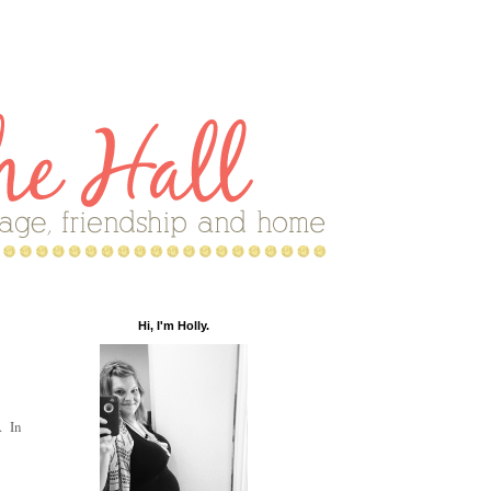
Hi, I'm Holly.
. In