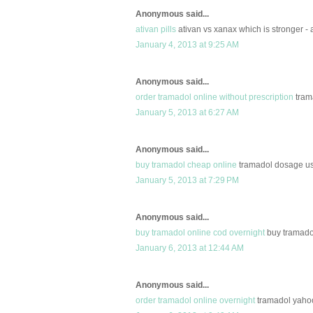
Anonymous said...
ativan pills
ativan vs xanax which is stronger - a
January 4, 2013 at 9:25 AM
Anonymous said...
order tramadol online without prescription
trama
January 5, 2013 at 6:27 AM
Anonymous said...
buy tramadol cheap online
tramadol dosage us
January 5, 2013 at 7:29 PM
Anonymous said...
buy tramadol online cod overnight
buy tramadol
January 6, 2013 at 12:44 AM
Anonymous said...
order tramadol online overnight
tramadol yahoo