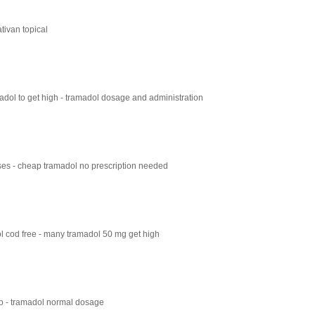
tivan topical
dol to get high - tramadol dosage and administration
es - cheap tramadol no prescription needed
 cod free - many tramadol 50 mg get high
 - tramadol normal dosage