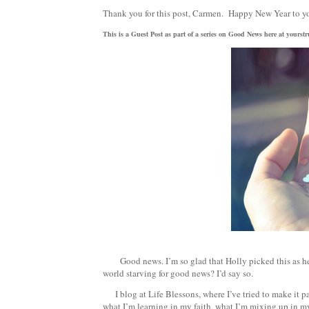
Thank you for this post, Carmen. Happy New Year to y
This is a Guest Post as part of a series on Good News here at yours
Good news. I’m so glad that Holly picked this as her 
world starving for good news? I’d say so.
I blog at Life Blessons, where I’ve tried to make it pa
what I’m learning in my faith, what I’m mixing up in my