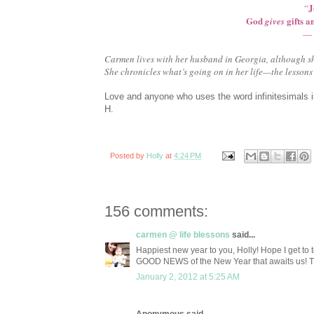
J
“
God
gifts a
gives
— 
Carmen lives with her husband in Georgia, although sh
She chronicles what’s going on in her life—the lessons 
Love and anyone who uses the word infinitesimals 
H.
Posted by
Holly
at
4:24 PM
156 comments:
carmen @ life blessons
said...
Happiest new year to you, Holly! Hope I get to t
GOOD NEWS of the New Year that awaits us! Than
January 2, 2012 at 5:25 AM