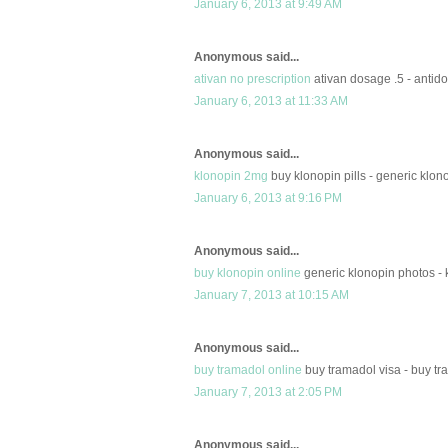
January 6, 2013 at 9:49 AM
Anonymous said...
ativan no prescription
ativan dosage .5 - antido
January 6, 2013 at 11:33 AM
Anonymous said...
klonopin 2mg
buy klonopin pills - generic klono
January 6, 2013 at 9:16 PM
Anonymous said...
buy klonopin online
generic klonopin photos - 
January 7, 2013 at 10:15 AM
Anonymous said...
buy tramadol online
buy tramadol visa - buy tr
January 7, 2013 at 2:05 PM
Anonymous said...