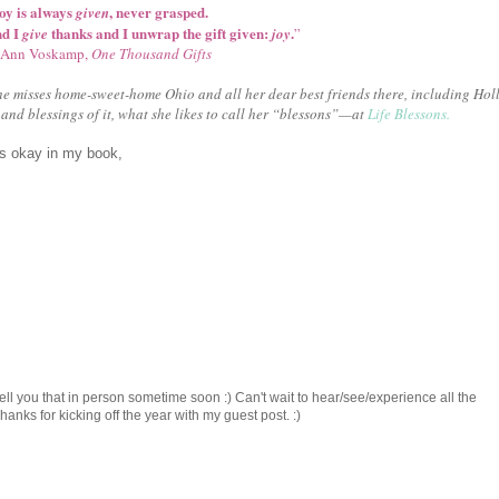
oy is always
, never grasped.
given
nd I
thanks and I unwrap the gift given:
.
give
joy
”
Ann Voskamp,
One Thousand Gifts
e misses home-sweet-home Ohio and all her dear best friends there, including Holl
and blessings of it, what she likes to call her “blessons”—at
Life Blessons.
is okay in my book,
ell you that in person sometime soon :) Can't wait to hear/see/experience all the
ks for kicking off the year with my guest post. :)