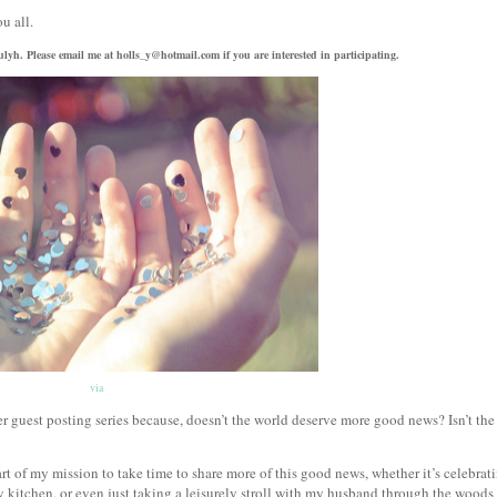
ou all.
trulyh. Please email me at holls_y@hotmail.com if you are interested in participating.
via
guest posting series because, doesn’t the world deserve more good news? Isn’t the
rt of my mission to take time to share more of this good news, whether it’s celebrat
 kitchen, or even just taking a leisurely stroll with my husband through the woods