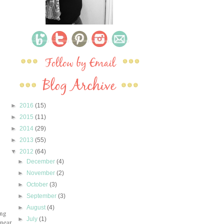
►
2016
(15)
►
2015
(11)
►
2014
(29)
►
2013
(55)
▼
2012
(64)
►
December
(4)
►
November
(2)
►
October
(3)
►
September
(3)
►
August
(4)
ing
►
July
(1)
 near