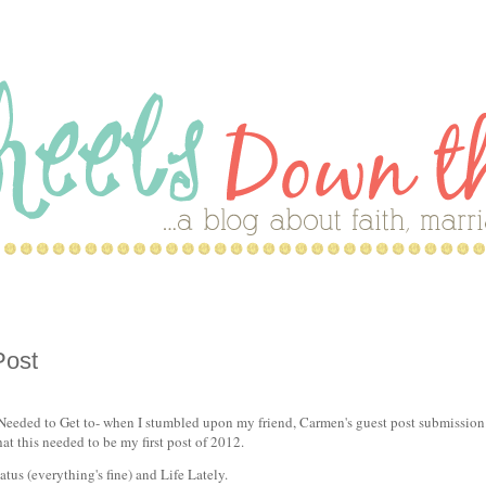
Post
eeded to Get to- when I stumbled upon my friend, Carmen's guest post submission
at this needed to be my first post of 2012.
tus (everything's fine) and Life Lately.