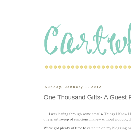
Sunday, January 1, 2012
One Thousand Gifts- A Guest 
I was leafing through some emails- Things I Knew I N
one giant sweep of emotions, I knew without a doubt, th
We've got plenty of time to catch up on my blogging hia