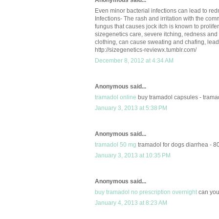
Anonymous said...
Even minor bacterial infections can lead to re
Infections- The rash and irritation with the com
fungus that causes jock itch is known to prolife
sizegenetics care, severe itching, redness and 
clothing, can cause sweating and chafing, lead
http://sizegenetics-reviewx.tumblr.com/
December 8, 2012 at 4:34 AM
Anonymous said...
tramadol online
buy tramadol capsules - tramad
January 3, 2013 at 5:38 PM
Anonymous said...
tramadol 50 mg
tramadol for dogs diarrhea - 
January 3, 2013 at 10:35 PM
Anonymous said...
buy tramadol no prescription overnight
can you
January 4, 2013 at 8:23 AM