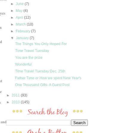
►
June
(7)
►
May
(4)
eyes
►
April
(12)
►
March
(10)
on
►
February
(7)
▼
January
(7)
od
The Things You Only Hoped For
Time Travel Tuesday
You are the prize
d
Wonderful
Time Travel Tuesday:Dec. 25th
Father Time or How we spent New Year's
ot
One Thousand Gifts- A Guest Post
re
►
2011
(93)
s
►
2010
(145)
 and