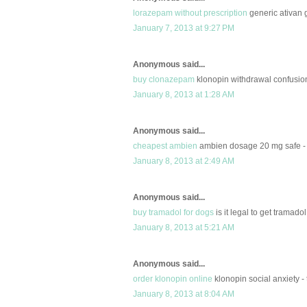
lorazepam without prescription
generic ativan 
January 7, 2013 at 9:27 PM
Anonymous said...
buy clonazepam
klonopin withdrawal confusio
January 8, 2013 at 1:28 AM
Anonymous said...
cheapest ambien
ambien dosage 20 mg safe - 
January 8, 2013 at 2:49 AM
Anonymous said...
buy tramadol for dogs
is it legal to get tramado
January 8, 2013 at 5:21 AM
Anonymous said...
order klonopin online
klonopin social anxiety -
January 8, 2013 at 8:04 AM