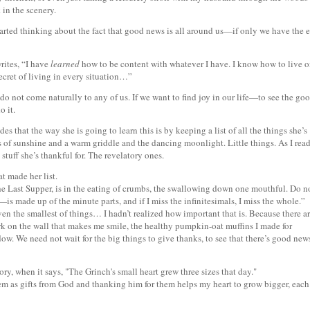
in the scenery.
tarted thinking about the fact that good news is all around us—if only we have the 
ites, “I have
learned
how to be content with whatever I have. I know how to live 
ecret of living in every situation…”
do not come naturally to any of us. If we want to find joy in our life—to see the go
o it.
s that the way she is going to learn this is by keeping a list of all the things she’s
ts of sunshine and a warm griddle and the dancing moonlight. Little things. As I rea
 stuff she’s thankful for. The revelatory ones.
hat made her list.
the Last Supper, is in the eating of crumbs, the swallowing down one mouthful. Do n
s made up of the minute parts, and if I miss the infinitesimals, I miss the whole.”
n the smallest of things… I hadn’t realized how important that is. Because there a
ork on the wall that makes me smile, the healthy pumpkin-oat muffins I made for
dow. We need not wait for the big things to give thanks, to see that there’s good new
ory, when it says, "The Grinch's small heart grew three sizes that day."
m as gifts from God and thanking him for them helps my heart to grow bigger, each