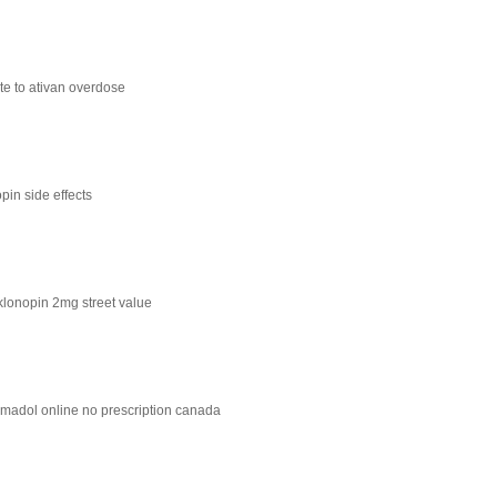
te to ativan overdose
pin side effects
klonopin 2mg street value
amadol online no prescription canada