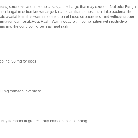
dness, soreness, and in some cases, a discharge that may exude a foul odor.Fungal
mon fungal infection known as jock itch is familiar to most men. Like bacteria, the
rate available in this warm, moist region of these sizegenetics, and without proper
irritation can result.Heat Rash- Warm weather, in combination with restrictive
ing into the condition known as heat rash.
ol hcl 50 mg for dogs
800 mg tramadol overdose
 buy tramadol in greece - buy tramadol cod shipping