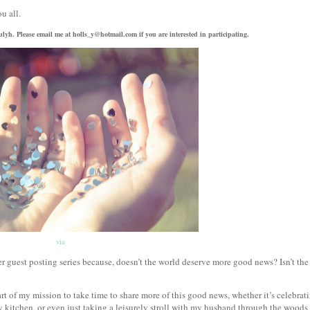
ou all.
trulyh. Please email me at holls_y@hotmail.com if you are interested in participating.
via
guest posting series because, doesn’t the world deserve more good news? Isn’t the
rt of my mission to take time to share more of this good news, whether it’s celebrat
 kitchen, or even just taking a leisurely stroll with my husband through the woods