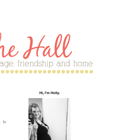
Hi, I'm Holly.
. In