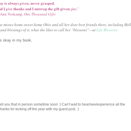
oy is always
, never grasped.
given
nd I
thanks and I unwrap the gift given:
.
give
joy
”
Ann Voskamp,
One Thousand Gifts
e misses home-sweet-home Ohio and all her dear best friends there, including Holl
and blessings of it, what she likes to call her “blessons”—at
Life Blessons.
is okay in my book,
ell you that in person sometime soon :) Can't wait to hear/see/experience all the
ks for kicking off the year with my guest post. :)