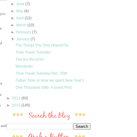
►
June
(7)
►
May
(4)
eyes
►
April
(12)
►
March
(10)
on
►
February
(7)
▼
January
(7)
od
The Things You Only Hoped For
Time Travel Tuesday
You are the prize
d
Wonderful
Time Travel Tuesday:Dec. 25th
Father Time or How we spent New Year's
ot
One Thousand Gifts- A Guest Post
re
►
2011
(93)
s
►
2010
(145)
 and